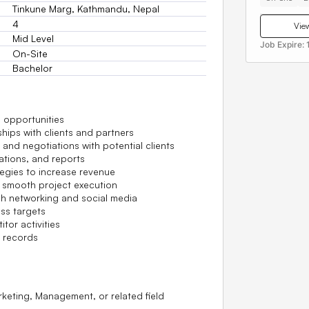
Tinkune Marg, Kathmandu, Nepal
4
View
Mid Level
Job Expire:
On-Site
Bachelor
 opportunities
ships with clients and partners
and negotiations with potential clients
ations, and reports
egies to increase revenue
r smooth project execution
h networking and social media
ss targets
tor activities
 records
rketing, Management, or related field