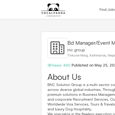
Find Job
JOBSEEKER
Bd Manager/Event 
mc group
Tinkune Marg, Kathmandu, Nepa
Views:
440
|
Published on
May 25, 20
About Us
BNC Solution Group is a multi-sector co
across diverse global industries. Through
premium solutions in
Business Managem
and corporate
Recruitment Services
. O
Worldwide Visa Services
,
Tours & Travels
and luxury
Dog Hospitality
.
We specialize in the flawless execution o