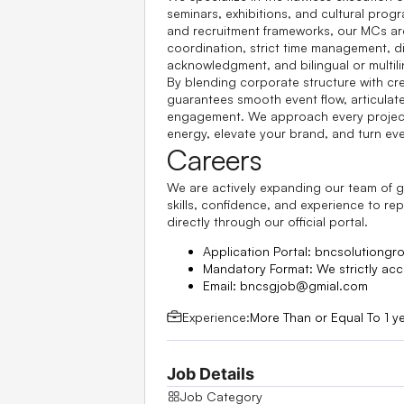
seminars, exhibitions, and cultural pro
and recruitment frameworks, our MCs are 
coordination, strict time management, d
acknowledgment, and bilingual or multili
By blending corporate structure with c
guarantees smooth event flow, articula
engagement. We approach every project 
energy, elevate your brand, and turn ev
Careers
We are actively expanding our team of gl
skills, confidence, and experience to re
directly through our official portal.
Application Portal:
bncsolutiongr
Mandatory Format:
We strictly acc
Email:
bncsgjob@gmial.com
Experience:
More Than or Equal To 1 y
Job Details
Job Category