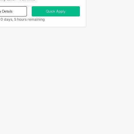
 Details
Quick Apply
10 days, 5 hours remaining