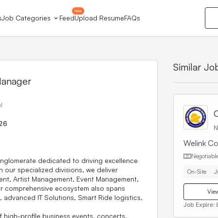
New
s
Job Categories
Feed
Upload Resume
FAQs
Similar Jo
Manager
l
C
26
N
Welink Co
Negotiabl
nglomerate dedicated to driving excellence
 our specialized divisions, we deliver
On-Site
J
ent
,
Artist Management
,
Event Management
,
ur comprehensive ecosystem also spans
View
, advanced
IT Solutions
,
Smart Ride
logistics,
Job Expire:
f high-profile business events, concerts,