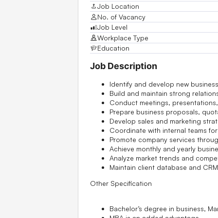
Job Location
No. of Vacancy
Job Level
Workplace Type
Education
Job Description
Identify and develop new business
Build and maintain strong relation
Conduct meetings, presentations, 
Prepare business proposals, quot
Develop sales and marketing strat
Coordinate with internal teams fo
Promote company services throug
Achieve monthly and yearly busine
Analyze market trends and competi
Maintain client database and CRM
Other Specification
Bachelor’s degree in business, Ma
MBA is an added advantage