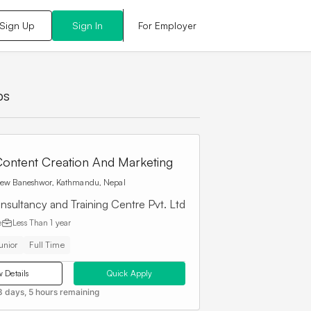
For Employer
Sign Up
Sign In
bs
ontent Creation And Marketing
ew Baneshwor, Kathmandu, Nepal
nsultancy and Training Centre Pvt. Ltd
e
Less Than
1 year
unior
Full Time
 Details
Quick Apply
8 days, 5 hours remaining