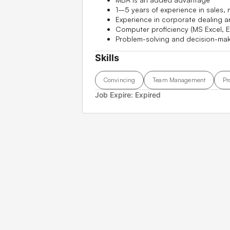
1–5 years of experience in sales,
Experience in corporate dealing a
Computer proficiency (MS Excel, E
Problem-solving and decision-maki
Skills
Convincing
Team Management
Pr
Job Expire:
Expired