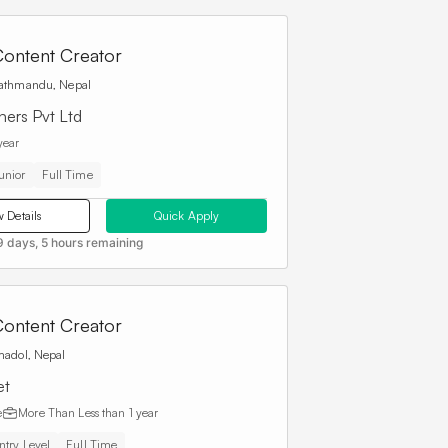
ontent Creator
athmandu, Nepal
hers Pvt Ltd
year
unior
Full Time
 Details
Quick Apply
9 days, 5 hours remaining
ontent Creator
madol, Nepal
et
e
More Than
Less than 1 year
ntry Level
Full Time