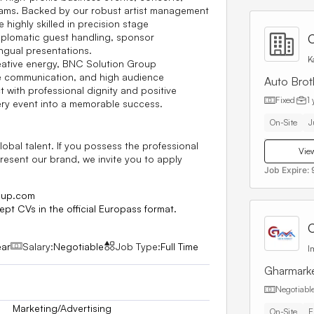
grams. Backed by our robust artist management
highly skilled in precision stage
iplomatic guest handling, sponsor
C
ngual presentations.
K
reative energy, BNC Solution Group
te communication, and high audience
Auto Brot
with professional dignity and positive
Fixed
1 
ery event into a memorable success.
On-Site
J
obal talent. If you possess the professional
View
present our brand, we invite you to apply
Job Expire:
oup.com
ept CVs in the official
Europass
format.
C
ear
Salary:
Negotiable
Job Type:
Full Time
I
Gharmark
Negotiabl
Marketing/Advertising
On-Site
E