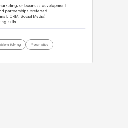
 marketing, or business development
nd partnerships preferred
mail, CRM, Social Media)
ng skills
oblem Solving
Presentative