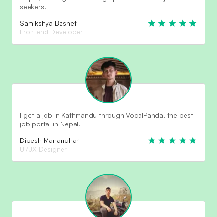
seekers.
Samikshya Basnet
Frontend Developer
I got a job in Kathmandu through VocalPanda, the best
job portal in Nepal!
Dipesh Manandhar
UI/UX Designer