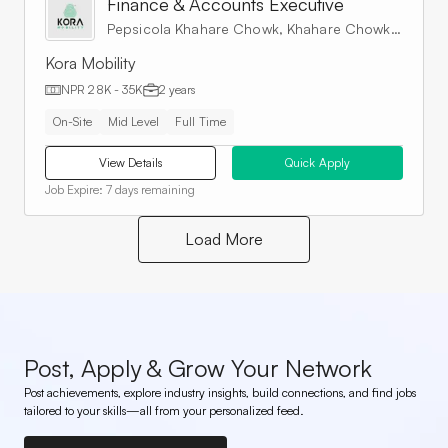
Finance & Accounts Executive
Pepsicola Khahare Chowk, Khahare Chowk, Kathmandu, Nepal
Kora Mobility
NPR 28K - 35K
2 years
On-Site
Mid Level
Full Time
View Details
Quick Apply
Job Expire:
7 days remaining
Load More
Post, Apply & Grow Your Network
Post achievements, explore industry insights, build connections, and find jobs
tailored to your skills—all from your personalized feed.