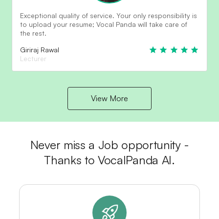
Exceptional quality of service. Your only responsibility is
to upload your resume; Vocal Panda will take care of
the rest.
Giriraj Rawal
Lecturer
View More
Never miss a Job opportunity -
Thanks to VocalPanda AI.