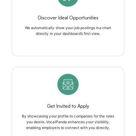
Discover Ideal Opportunities
We automatically show your job postings ina chart
directly in your dashboard’s first view.
Get Invited to Apply
By showcasing your profile to companies for the roles
you desire, VocalPanda enhances your visibility,
enabling employers to connect with you directly.