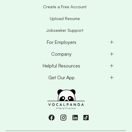
Create a Free Account
Upload Resume
Jobseeker Support
For Employers
Company
Helpful Resources
Get Our App