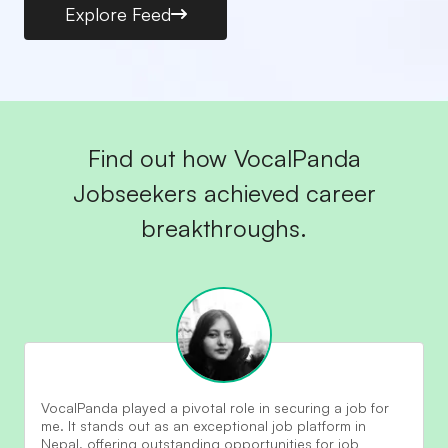
Explore Feed
Find out how VocalPanda
Jobseekers achieved career
breakthroughs.
VocalPanda played a pivotal role in securing a job for
me. It stands out as an exceptional job platform in
Nepal, offering outstanding opportunities for job