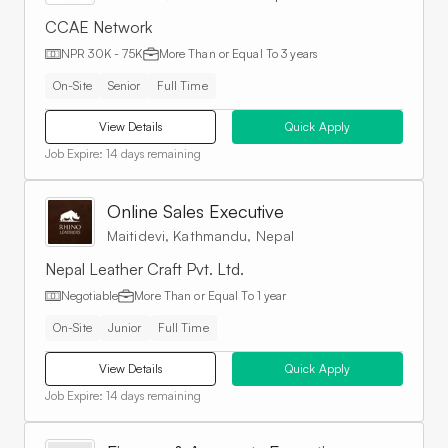
CCAE Network
NPR 30K - 75K
More Than or Equal To
3 years
On-Site
Senior
Full Time
View Details
Quick Apply
Job Expire:
14 days remaining
Online Sales Executive
Maitidevi, Kathmandu, Nepal
Nepal Leather Craft Pvt. Ltd.
Negotiable
More Than or Equal To
1 year
On-Site
Junior
Full Time
View Details
Quick Apply
Job Expire:
14 days remaining