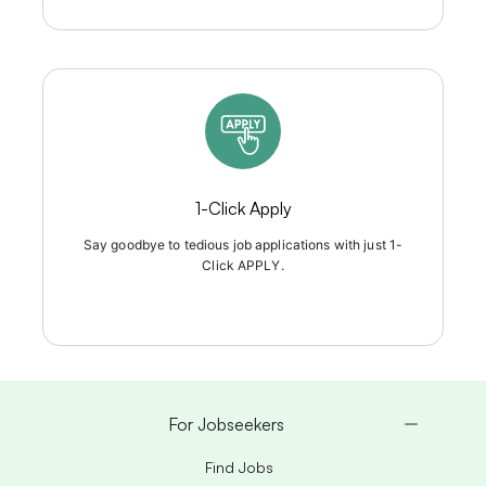
1-Click Apply
Say goodbye to tedious job applications with just 1-
Click APPLY.
For Jobseekers
Find Jobs