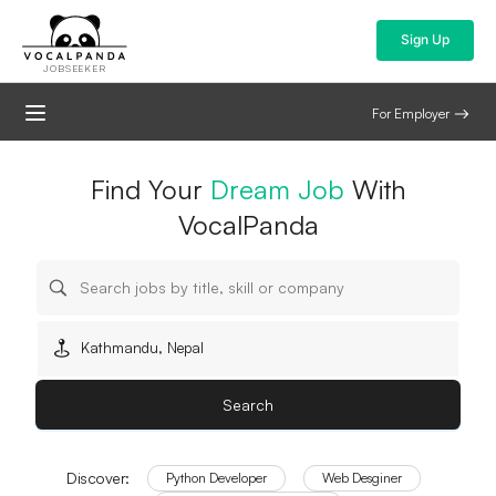
Sign Up
JOBSEEKER
For Employer
Jobs in Kathmandu | Jobs
Find Your
Dream Job
With
VocalPanda
in Nepal
Search
Discover:
Python Developer
Web Desginer