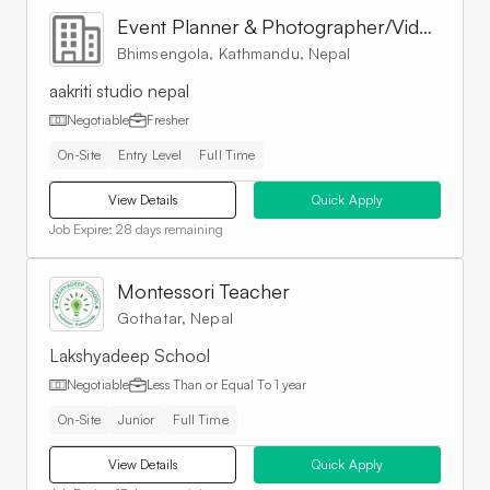
Event Planner & Photographer/Videographer
Bhimsengola, Kathmandu, Nepal
aakriti studio nepal
Negotiable
Fresher
On-Site
Entry Level
Full Time
View Details
Quick Apply
Job Expire:
28 days remaining
Montessori Teacher
Gothatar, Nepal
Lakshyadeep School
Negotiable
Less Than or Equal To
1 year
On-Site
Junior
Full Time
View Details
Quick Apply