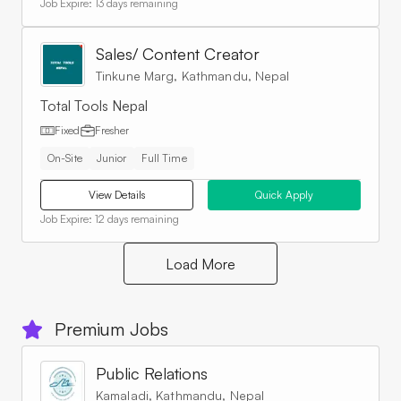
Job Expire:
13 days remaining
Sales/ Content Creator
Tinkune Marg, Kathmandu, Nepal
Total Tools Nepal
Fixed
Fresher
On-Site
Junior
Full Time
View Details
Quick Apply
Job Expire:
12 days remaining
Load More
Premium Jobs
Public Relations
Kamaladi, Kathmandu, Nepal