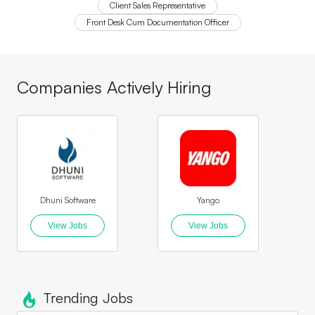
Client Sales Representative
Front Desk Cum Documentation Officer
Companies Actively Hiring
Dhuni Software
Yango
Mapl
View Jobs
View Jobs
Trending Jobs