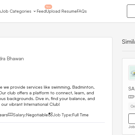
New
s
Job Categories
Feed
Upload Resume
FAQs
Simi
ndra Bhawan
6
e we provide services like swimming, Badminton,
SA
r club offers a platform to connect, learn, and
ous backgrounds. Dive in, find your balance, and
our vibrant International Club!
On
ears
Salary:
Negotiable
Job Type:
Full Time
Job