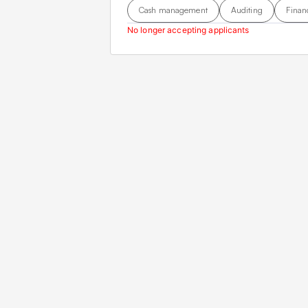
Cash management
Auditing
Finan
No longer accepting applicants