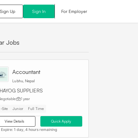
For Employer
Sign Up
Sign In
lar Jobs
Accountant
Lubhu, Nepal
HAYOG SUPPLIERS
Negotiable
1 year
-Site
Junior
Full Time
View Details
Quick Apply
 Expire:
1 day, 4 hours remaining