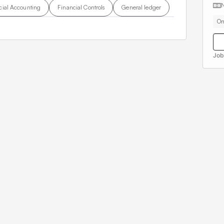
cial Accounting
Financial Controls
General ledger
On
Job