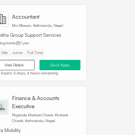
Accountant
Min Bhavan, Kathmandu, Nepal
okha Group Support Services
Negotiable
1 year
-Site
Junior
Full Time
View Details
Quick Apply
 Expire:
5 days, 4 hours remaining
Finance & Accounts
Executive
Pepsicola Khahare Chowk, Khahare
Chowk, Kathmandu, Nepal
a Mobility