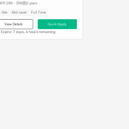
NPR 28K - 35K
2 years
-Site
Mid Level
Full Time
View Details
Quick Apply
 Expire:
7 days, 4 hours remaining