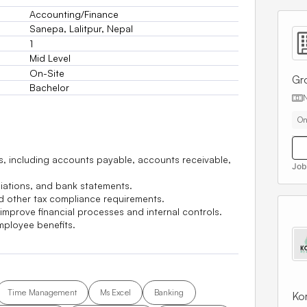
Accounting/Finance
Sanepa, Lalitpur, Nepal
1
Mid Level
On-Site
Gr
Bachelor
On
ds, including accounts payable, accounts receivable,
Job
liations, and bank statements.
and other tax compliance requirements.
mprove financial processes and internal controls.
ployee benefits.
Time Management
Ms Excel
Banking
Kor