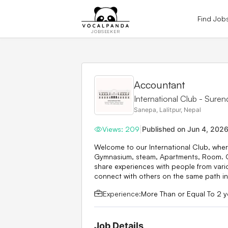
Find Job
JOBSEEKER
Accountant
International Club - Sure
Sanepa, Lalitpur, Nepal
Views:
209
|
Published on
Jun 4, 202
Welcome to our International Club, wher
Gymnasium, steam, Apartments, Room. Ou
share experiences with people from vari
connect with others on the same path in 
Experience:
More Than or Equal To 2 y
Job Details