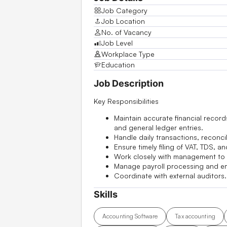
Job Category
Job Location
No. of Vacancy
Job Level
Workplace Type
Education
Job Description
Key Responsibilities
Maintain accurate financial recor
and general ledger entries.
Handle daily transactions, reconci
Ensure timely filing of VAT, TDS, 
Work closely with management to i
Manage payroll processing and em
Coordinate with external auditors.
Skills
Accounting Software
Tax accounting