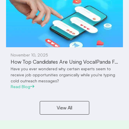
November 10, 2025
How Top Candidates Are Using VocalPanda Feed to Attract Employers Without Sending a Single Message
Have you ever wondered why certain experts seem to
receive job opportunities organically while you're typing
cold outreach messages?
Read Blog
View All