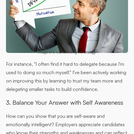
Image of a man showing his strategy
For instance, "I often find it hard to delegate because I'm
used to doing so much myself." I've been actively working
on improving this by learning to trust my team more and
delegating smaller tasks to build confidence.
3. Balance Your Answer with Self Awareness
How can you show that you are self-aware and
emotionally intelligent? Employers appreciate candidates
who know their strengths and weaknesses and can reflect