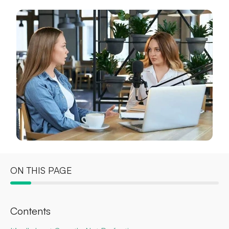
ON THIS PAGE
Contents