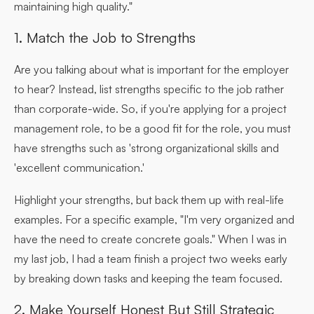
maintaining high quality."
1. Match the Job to Strengths
Are you talking about what is important for the employer
to hear? Instead, list strengths specific to the job rather
than corporate-wide. So, if you're applying for a project
management role, to be a good fit for the role, you must
have strengths such as 'strong organizational skills and
'excellent communication.'
Highlight your strengths, but back them up with real-life
examples. For a specific example, "I'm very organized and
have the need to create concrete goals." When I was in
my last job, I had a team finish a project two weeks early
by breaking down tasks and keeping the team focused.
2. Make Yourself Honest But Still Strategic