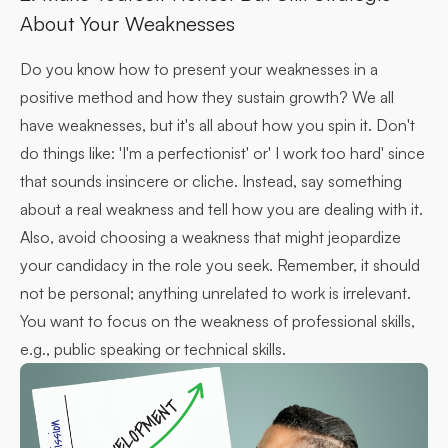
About Your Weaknesses
Do you know how to present your weaknesses in a
positive method and how they sustain growth? We all
have weaknesses, but it's all about how you spin it. Don't
do things like: 'I'm a perfectionist' or' I work too hard' since
that sounds insincere or cliche. Instead, say something
about a real weakness and tell how you are dealing with it.
Also, avoid choosing a weakness that might jeopardize
your candidacy in the role you seek. Remember, it should
not be personal; anything unrelated to work is irrelevant.
You want to focus on the weakness of professional skills,
e.g., public speaking or technical skills.