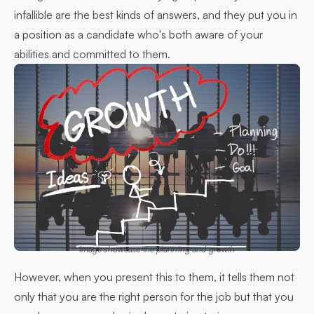
infallible are the best kinds of answers, and they put you in
a position as a candidate who's both aware of your
abilities and committed to them.
Image showcase the planning and growth
However, when you present this to them, it tells them not
only that you are the right person for the job but that you