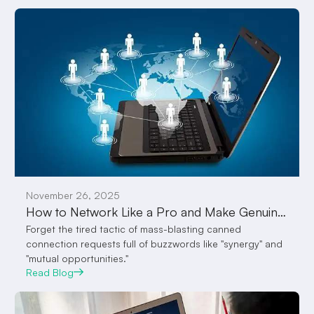
November 26, 2025
How to Network Like a Pro and Make Genuine Connections with Employers on VocalPanda Feed
Forget the tired tactic of mass-blasting canned
connection requests full of buzzwords like "synergy" and
"mutual opportunities."
Read Blog