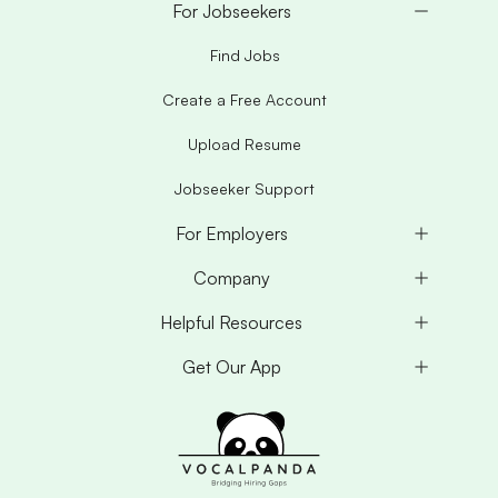
For Jobseekers
Find Jobs
Create a Free Account
Upload Resume
Jobseeker Support
For Employers
Company
Helpful Resources
Get Our App