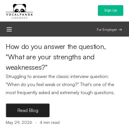
Sign Up
JOBSEEKER
For Employer
How do you answer the question,
"What are your strengths and
weaknesses?"
Struggling to answer the classic interview question:
"When do you feel weak or strong?" That's one of the
most frequently asked and extremely tough questions.
Read Blog
.
May 29, 2026
4
min read