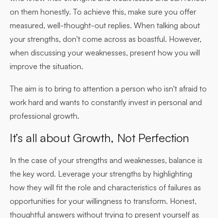
on them honestly. To achieve this, make sure you offer
measured, well-thought-out replies. When talking about
your strengths, don't come across as boastful. However,
when discussing your weaknesses, present how you will
improve the situation.
The aim is to bring to attention a person who isn't afraid to
work hard and wants to constantly invest in personal and
professional growth.
It’s all about Growth, Not Perfection
In the case of your strengths and weaknesses, balance is
the key word. Leverage your strengths by highlighting
how they will fit the role and characteristics of failures as
opportunities for your willingness to transform. Honest,
thoughtful answers without trying to present yourself as