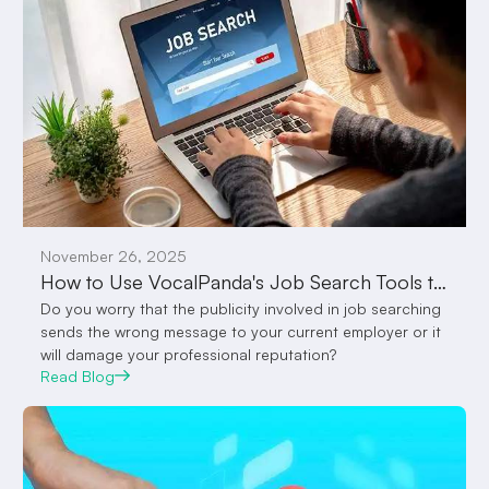
November 26, 2025
How to Use VocalPanda's Job Search Tools to Get You Employed Quicker
Do you worry that the publicity involved in job searching
sends the wrong message to your current employer or it
will damage your professional reputation?
Read Blog