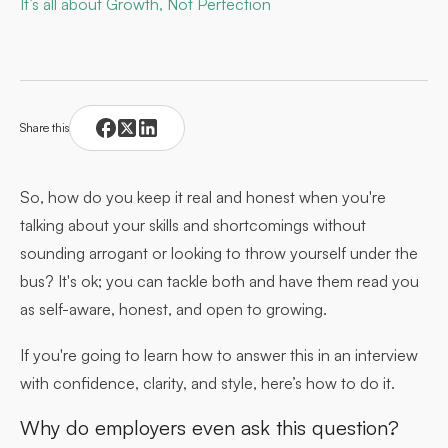
It’s all about Growth, Not Perfection
Share this
So, how do you keep it real and honest when you're
talking about your skills and shortcomings without
sounding arrogant or looking to throw yourself under the
bus? It's ok; you can tackle both and have them read you
as self-aware, honest, and open to growing.
If you're going to learn how to answer this in an interview
with confidence, clarity, and style, here’s how to do it.
Why do employers even ask this question?