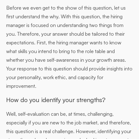
Before we even get to the show of this question, let us
first understand the why. With this question, the hiring
manager is focused on understanding two things from
you. Therefore, your answer should be tailored to their
expectations. First, the hiring manager wants to know
what skills you intend to bring to the role table and
whether you have self-awareness in your growth areas.
Your response to this question should provide insights into
your personality, work ethic, and capacity for
improvement.
How do you identify your strengths?
Well, self-evaluation can be, at times, challenging,
especially if you are new to the job market, and therefore,
this question is a real challenge. However, identifying your