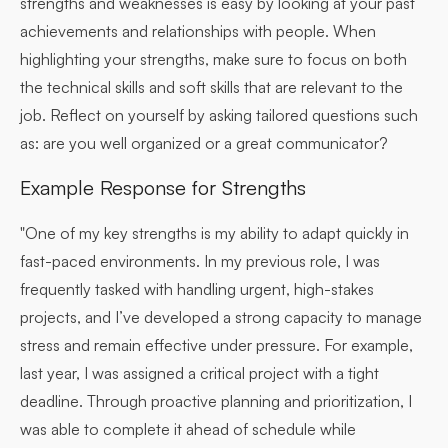
strengths and weaknesses is easy by looking at your past
achievements and relationships with people. When
highlighting your strengths, make sure to focus on both
the technical skills and soft skills that are relevant to the
job. Reflect on yourself by asking tailored questions such
as: are you well organized or a great communicator?
Example Response for Strengths
"One of my key strengths is my ability to adapt quickly in
fast-paced environments. In my previous role, I was
frequently tasked with handling urgent, high-stakes
projects, and I’ve developed a strong capacity to manage
stress and remain effective under pressure. For example,
last year, I was assigned a critical project with a tight
deadline. Through proactive planning and prioritization, I
was able to complete it ahead of schedule while