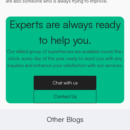
are also someone who is always trying to improve.
Experts are always ready
to help you.
Our skilled group of superheroes are available round-the-
clock, every day of the year, ready to assist you with any
inquiries and enhance your satisfaction with our services.
Chat with us
Contact Us
Other Blogs