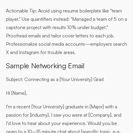
Actionable Tip:
Avoid using resume boilerplate like "team
player." Use quantifiers instead: "Managed a team of 5 on a
capstone project with results 10% under budget."
Proofread emails and tailor cover letters to each job.
Professionalize social media accounts—employers search
X and Instagram for trouble areas.
Sample Networking Email
Subject: Connecting as a [Your University] Grad
Hi [Name],
I'm a recent [Your University] graduate in [Major] with a
passion for [industry]. I saw you were at [Company], and
I'd love to hear about your experience. Would you be
open to a 10–15 minute chat about [specific topic, e.g.,