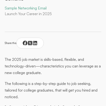
Sample Networking Email
Launch Your Career in 2025
Share this
The 2025 job market is skills-based, flexible, and
technology-driven—characteristics you can leverage as a
new college graduate.
The following is a step-by-step guide to job seeking,
tailored for college graduates, that will get you hired and
noticed.