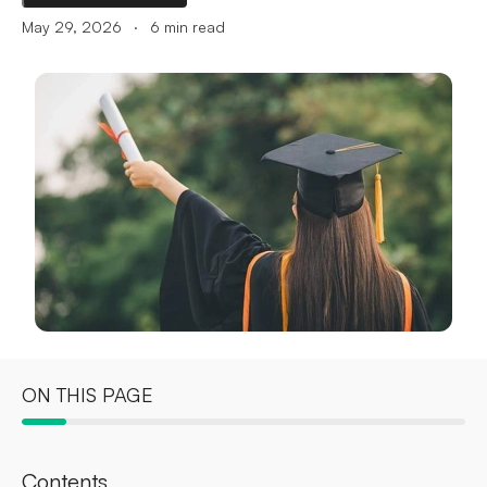
.
May 29, 2026
6
min read
ON THIS PAGE
Contents