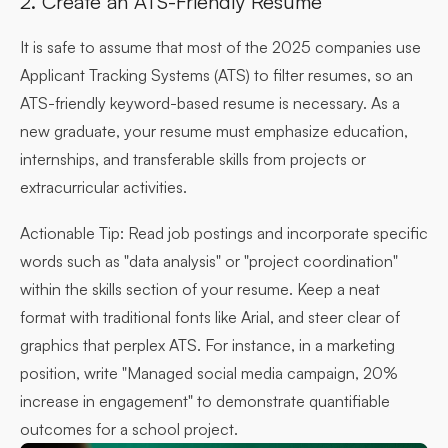
2. Create an ATS-Friendly Resume
It is safe to assume that most of the 2025 companies use
Applicant Tracking Systems (ATS) to filter resumes, so an
ATS-friendly keyword-based resume is necessary. As a
new graduate, your resume must emphasize education,
internships, and transferable skills from projects or
extracurricular activities.
Actionable Tip:
Read job postings and incorporate specific
words such as "data analysis" or "project coordination"
within the skills section of your resume. Keep a neat
format with traditional fonts like Arial, and steer clear of
graphics that perplex ATS. For instance, in a marketing
position, write "Managed social media campaign, 20%
increase in engagement" to demonstrate quantifiable
outcomes for a school project.