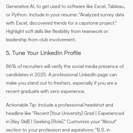
Generative AI, to get used to software like Excel, Tableau,
or Python. Include in your resume: "Analyzed survey data
with Excel, discovered trends for a capstone project."
Highlight soft skills like flexibility from teamwork or
leadership from club involvement.
5. Tune Your LinkedIn Profile
86% of recruiters will verify the social media presence of
candidates in 2025. A professional LinkedIn page can
make you stand out to freshers, especially if you are a
recent graduate with zero experience.
Actionable Tip:
Include a professional headshot and
headline like "Recent [Your University] Grad | Experienced
in [Key Skill] | Seeking [Role]." Customize your "About"
section to your profession and aspirations: "B.S. in