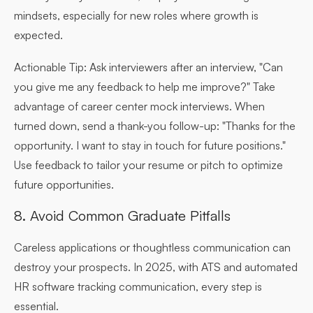
mindsets, especially for new roles where growth is
expected.
Actionable Tip:
Ask interviewers after an interview, "Can
you give me any feedback to help me improve?" Take
advantage of career center mock interviews. When
turned down, send a thank-you follow-up: "Thanks for the
opportunity. I want to stay in touch for future positions."
Use feedback to tailor your resume or pitch to optimize
future opportunities.
8. Avoid Common Graduate Pitfalls
Careless applications or thoughtless communication can
destroy your prospects. In 2025, with ATS and automated
HR software tracking communication, every step is
essential.