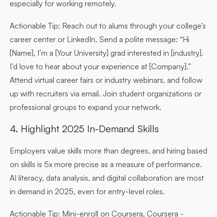
especially for working remotely.
Actionable Tip:
Reach out to alums through your college’s
career center or LinkedIn. Send a polite message: “Hi
[Name], I’m a [Your University] grad interested in [industry].
I’d love to hear about your experience at [Company].”
Attend virtual career fairs or industry webinars, and follow
up with recruiters via email. Join student organizations or
professional groups to expand your network.
4. Highlight 2025 In-Demand Skills
Employers value skills more than degrees, and hiring based
on skills is 5x more precise as a measure of performance.
AI literacy, data analysis, and digital collaboration are most
in demand in 2025, even for entry-level roles.
Actionable Tip:
Mini-enroll on Coursera, Coursera -