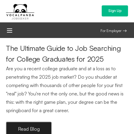
Sign Up
JOBSEEKER
For Employer
The Ultimate Guide to Job Searching
for College Graduates for 2025
Are you a recent college graduate and at a loss as to
penetrating the 2025 job market? Do you shudder at
competing with thousands of other people for your first
"real" job? You're not the only one, but the good news is
this: with the right game plan, your degree can be the
springboard for a great career.
Read Blog