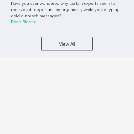
Have you ever wondered why certain experts seem to
receive job opportunities organically while you're typing
cold outreach messages?
Read Blog
View All