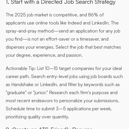
1. Start with a Directed Job Search Strategy
The 2025 job market is competitive, and 86% of
applicants use online tools like Indeed and LinkedIn. The
spray-and-pray method—send an application for any job
you find—is not an effort-saver or a timesaver, and
disperses your energies. Select the job that best matches
your degree, experience, and passion.
Actionable Tip:
List 10–15 target companies for your ideal
career path. Search entry-level jobs using job boards such
as Handshake or LinkedIn, and filter by keywords such as
"graduate" or "junior." Research each firm's purpose and
most recent endeavors to personalize your submissions.
Schedule time to submit 3–5 applications per week,
prioritizing quality over quantity.