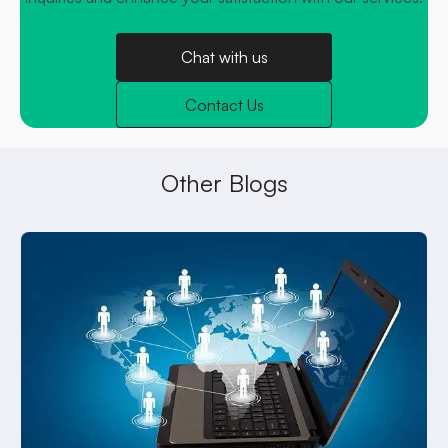
Chat with us
Contact Us
Other Blogs