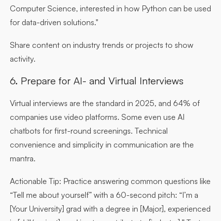
Computer Science, interested in how Python can be used
for data-driven solutions."
Share content on industry trends or projects to show
activity.
6. Prepare for AI- and Virtual Interviews
Virtual interviews are the standard in 2025, and 64% of
companies use video platforms. Some even use AI
chatbots for first-round screenings. Technical
convenience and simplicity in communication are the
mantra.
Actionable Tip:
Practice answering common questions like
“Tell me about yourself” with a 60-second pitch: “I’m a
[Your University] grad with a degree in [Major], experienced