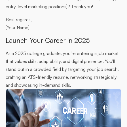
entry-level marketing positions]? Thank you!
Best regards,
[Your Name]
Launch Your Career in 2025
As a 2025 college graduate, you’re entering a job market
that values skills, adaptability, and digital presence. You'll
stand out in a crowded field by targeting your job search,
crafting an ATS-friendly resume, networking strategically,
and showcasing in-demand skills.