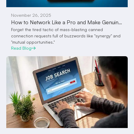
November 26, 2025
How to Network Like a Pro and Make Genuine Connections with Employers on VocalPanda Feed
Forget the tired tactic of mass-blasting canned
connection requests full of buzzwords like "synergy" and
"mutual opportunities."
Read Blog