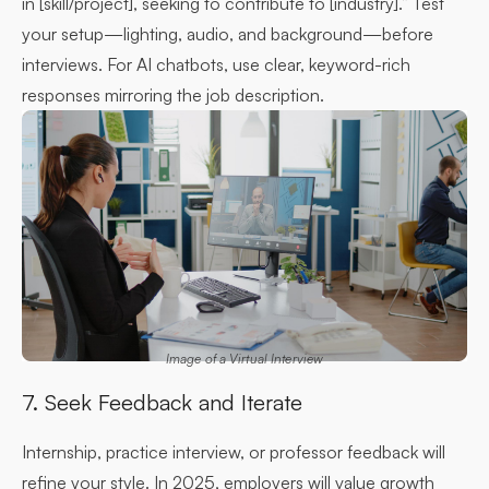
in [skill/project], seeking to contribute to [industry].” Test
your setup—lighting, audio, and background—before
interviews. For AI chatbots, use clear, keyword-rich
responses mirroring the job description.
Image of a Virtual Interview
7. Seek Feedback and Iterate
Internship, practice interview, or professor feedback will
refine your style. In 2025, employers will value growth