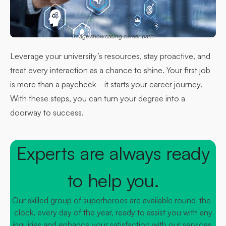
Image showcasing career path
Leverage your university’s resources, stay proactive, and
treat every interaction as a chance to shine. Your first job
is more than a paycheck—it starts your career journey.
With these steps, you can turn your degree into a
doorway to success.
Experts are always ready
to help you.
Our skilled group of superheroes are available round-the-
clock, every day of the year, ready to assist you with any
inquiries and enhance your satisfaction with our services.