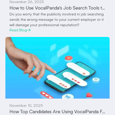
November 26, 2025
How to Use VocalPanda's Job Search Tools to Get You Employed Quicker
Do you worry that the publicity involved in job searching
sends the wrong message to your current employer or it
will damage your professional reputation?
Read Blog
November 10, 2025
How Top Candidates Are Using VocalPanda Feed to Attract Employers Without Sending a Single Message