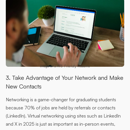
Image of a ATS-Friendly Resume
3. Take Advantage of Your Network and Make
New Contacts
Networking is a game-changer for graduating students
because 70% of jobs are held by referrals or contacts
(LinkedIn). Virtual networking using sites such as LinkedIn
and X in 2025 is just as important as in-person events,