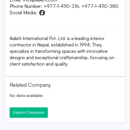
Phone Number:
+977-1-4110-316, +977-1-4110-380
Social Media:
Aakirti International Pvt. Ltd. is a leading interior
contractor in Nepal, established in 1994. They
specialize in transforming spaces with innovative
designs and exceptional craftsmanship, focusing on
client satisfaction and quality.
Related Company
No data available
Explore Companies