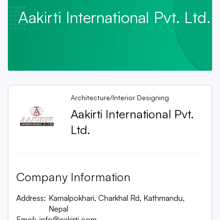
Aakirti International Pvt. Ltd.
Architecture/Interior Designing
Aakirti International Pvt.
Ltd.
Company Information
Address:
Kamalpokhari, Charkhal Rd, Kathmandu,
Nepal
Email:
info@aakirti.com