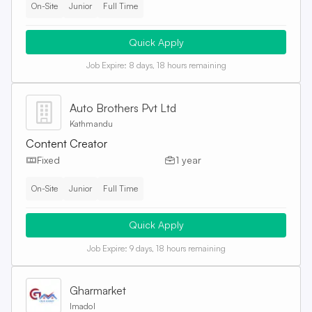
On-Site
Junior
Full Time
Quick Apply
Job Expire:
8 days, 18 hours remaining
Auto Brothers Pvt Ltd
Kathmandu
Content Creator
Fixed
1 year
On-Site
Junior
Full Time
Quick Apply
Job Expire:
9 days, 18 hours remaining
Gharmarket
Imadol