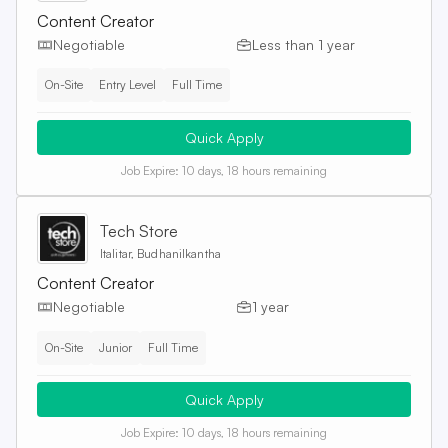
Content Creator
Negotiable
Less than 1 year
On-Site
Entry Level
Full Time
Quick Apply
Job Expire:
10 days, 18 hours remaining
Tech Store
Italitar, Budhanilkantha
Content Creator
Negotiable
1 year
On-Site
Junior
Full Time
Quick Apply
Job Expire:
10 days, 18 hours remaining