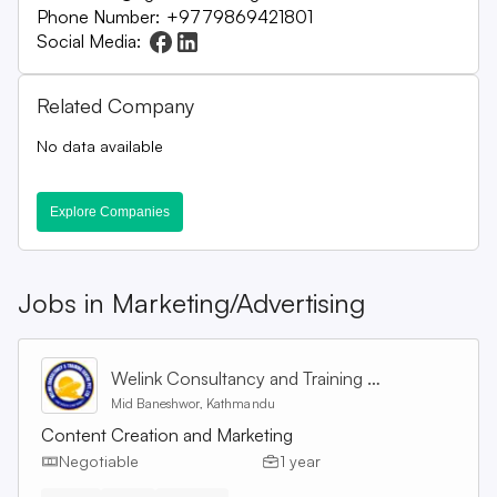
Phone Number:
+9779869421801
Social Media:
Related Company
No data available
Explore Companies
Jobs in
Marketing/Advertising
Welink Consultancy and Training Centre Pvt. Ltd
Mid Baneshwor, Kathmandu
Content Creation and Marketing
Negotiable
1 year