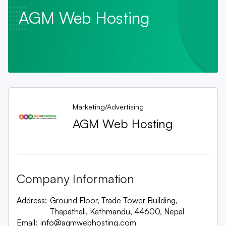
AGM Web Hosting
Marketing/Advertising
AGM Web Hosting
Company Information
Address:
Ground Floor, Trade Tower Building,
Thapathali, Kathmandu, 44600, Nepal
Email:
info@agmwebhosting.com