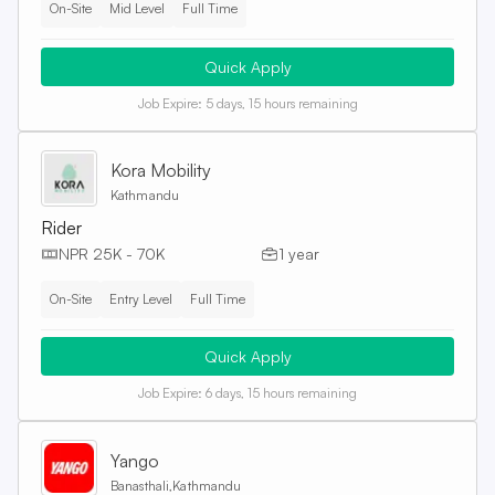
On-Site
Mid Level
Full Time
Quick Apply
Job Expire:
5 days, 15 hours remaining
Kora Mobility
Kathmandu
Rider
NPR 25K - 70K
1 year
On-Site
Entry Level
Full Time
Quick Apply
Job Expire:
6 days, 15 hours remaining
Yango
Banasthali,Kathmandu