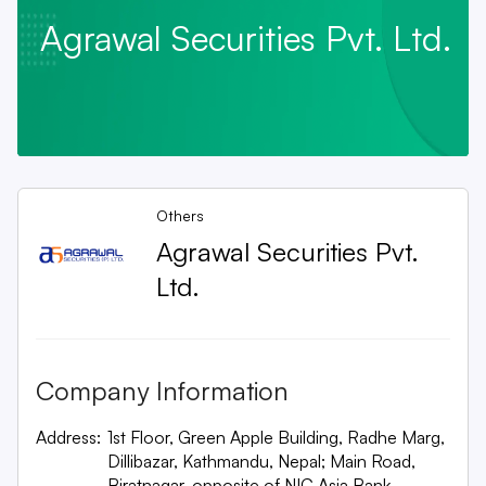
Agrawal Securities Pvt. Ltd.
Others
Agrawal Securities Pvt.
Ltd.
Company Information
Address:
1st Floor, Green Apple Building, Radhe Marg,
Dillibazar, Kathmandu, Nepal; Main Road,
Biratnagar, opposite of NIC Asia Bank,