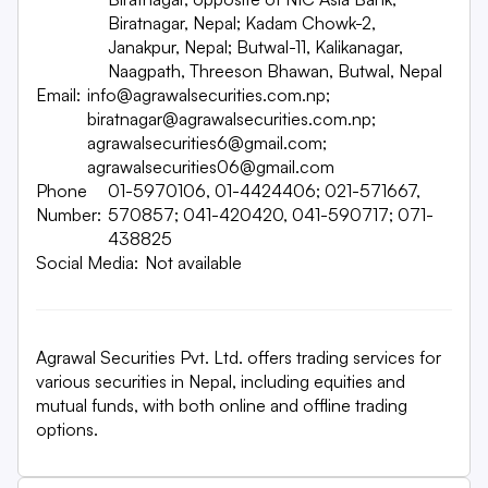
Biratnagar, Nepal; Kadam Chowk-2,
Janakpur, Nepal; Butwal-11, Kalikanagar,
Naagpath, Threeson Bhawan, Butwal, Nepal
Email:
info@agrawalsecurities.com.np;
biratnagar@agrawalsecurities.com.np;
agrawalsecurities6@gmail.com;
agrawalsecurities06@gmail.com
Phone
01-5970106, 01-4424406; 021-571667,
Number:
570857; 041-420420, 041-590717; 071-
438825
Social Media:
Not available
Agrawal Securities Pvt. Ltd. offers trading services for
various securities in Nepal, including equities and
mutual funds, with both online and offline trading
options.