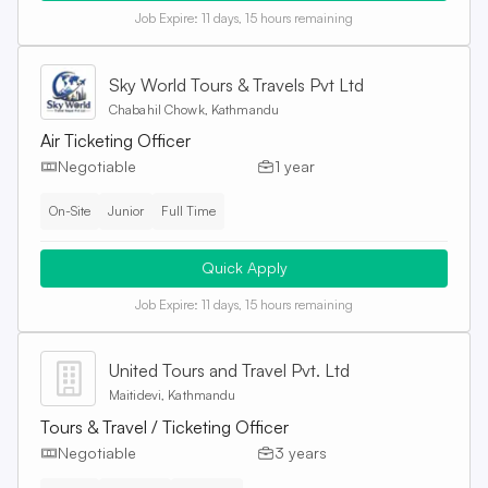
Job Expire:
11 days, 15 hours remaining
Sky World Tours & Travels Pvt Ltd
Chabahil Chowk, Kathmandu
Air Ticketing Officer
Negotiable
1 year
On-Site
Junior
Full Time
Quick Apply
Job Expire:
11 days, 15 hours remaining
United Tours and Travel Pvt. Ltd
Maitidevi, Kathmandu
Tours & Travel / Ticketing Officer
Negotiable
3 years