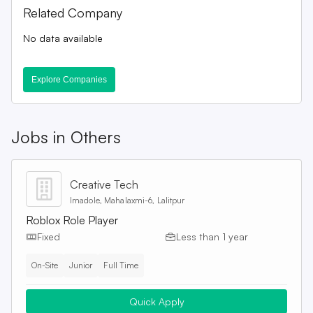
Related Company
No data available
Explore Companies
Jobs in
Others
Creative Tech
Imadole, Mahalaxmi-6, Lalitpur
Roblox Role Player
Fixed
Less than 1 year
On-Site
Junior
Full Time
Quick Apply