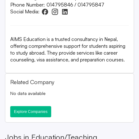
Phone Number:
014795846 / 014795847
Social Media:
AIMS Education is a trusted consultancy in Nepal,
offering comprehensive support for students aspiring
to study abroad. They provide services like career
counseling, visa assistance, and preparation courses.
Related Company
No data available
Explore Companies
Jobs in
Education/Teaching