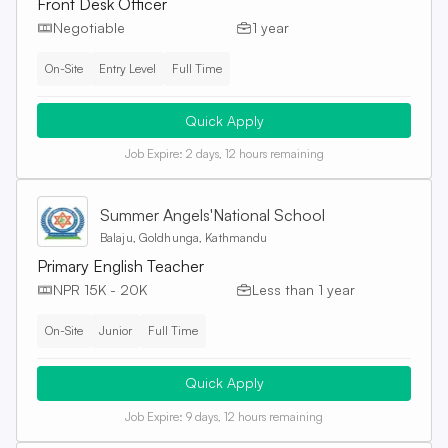
Front Desk Officer
Negotiable
1 year
On-Site
Entry Level
Full Time
Quick Apply
Job Expire:
2 days, 12 hours remaining
Summer Angels'National School
Balaju, Goldhunga, Kathmandu
Primary English Teacher
NPR 15K - 20K
Less than 1 year
On-Site
Junior
Full Time
Quick Apply
Job Expire:
9 days, 12 hours remaining