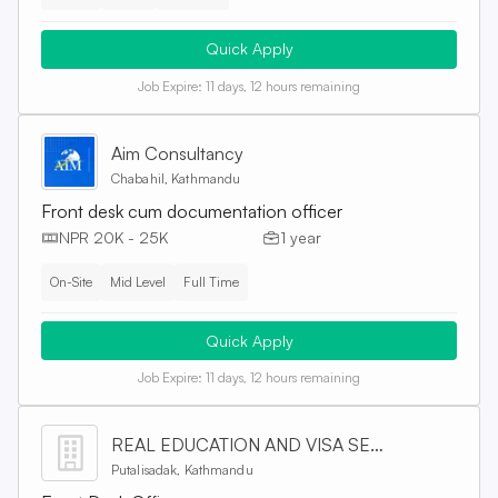
Quick Apply
Job Expire:
11 days, 12 hours remaining
Aim Consultancy
Chabahil, Kathmandu
Front desk cum documentation officer
NPR 20K - 25K
1 year
On-Site
Mid Level
Full Time
Quick Apply
Job Expire:
11 days, 12 hours remaining
REAL EDUCATION AND VISA SERVICES PVT. LTD
Putalisadak, Kathmandu