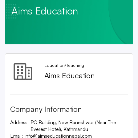
Aims Education
Education/Teaching
Aims Education
Company Information
Address:
PC Building, New Baneshwor (Near The
Everest Hotel), Kathmandu
Email:
info@aimseducationnepal.com