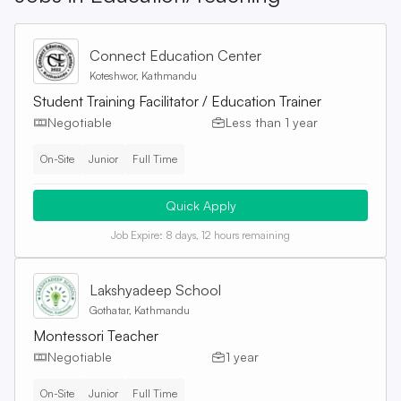
Connect Education Center
Koteshwor, Kathmandu
Student Training Facilitator / Education Trainer
Negotiable
Less than 1 year
On-Site
Junior
Full Time
Quick Apply
Job Expire:
8 days, 12 hours remaining
Lakshyadeep School
Gothatar, Kathmandu
Montessori Teacher
Negotiable
1 year
On-Site
Junior
Full Time