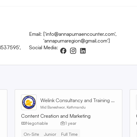
Email:
['info@annapurnaencounter.com',
'annapurnaregion@gmail.com']
1537595',
Social Media:
Welink Consultancy and Training Centre Pvt. Ltd
Mid Baneshwor, Kathmandu
Content Creation and Marketing
Negotiable
1 year
On-Site
Junior
Full Time