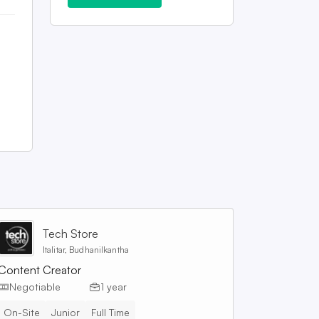
Tech Store
Italitar, Budhanilkantha
Content Creator
Negotiable
1 year
On-Site
Junior
Full Time