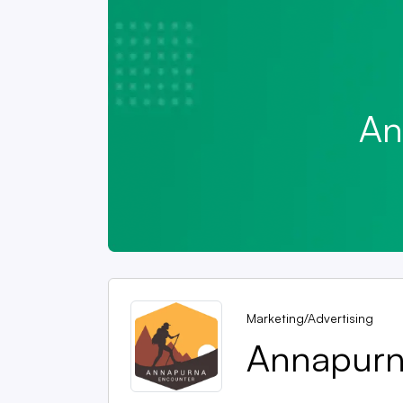
An
Marketing/Advertising
Annapurna