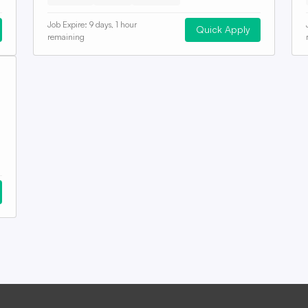
Job Expire:
9 days, 1 hour
Quick Apply
remaining