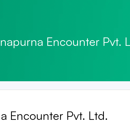
napurna Encounter Pvt. L
 Encounter Pvt. Ltd.