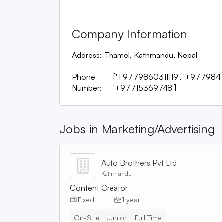
Company Information
Address:
Thamel, Kathmandu, Nepal
Phone
['+9779860311119', '+977984
Number:
'+97715369748']
Jobs in
Marketing/Advertising
Auto Brothers Pvt Ltd
Kathmandu
Content Creator
Fixed
1 year
On-Site
Junior
Full Time