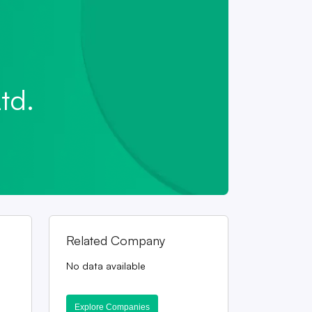
td.
Related Company
No data available
Explore Companies