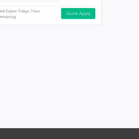
Job Expire:
11 days, 1 hour
Quick Apply
remaining