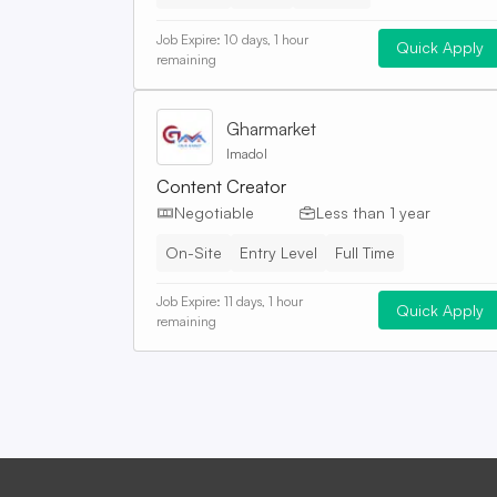
Job Expire:
10 days, 1 hour
Quick Apply
remaining
Gharmarket
Imadol
Content Creator
Negotiable
Less than 1 year
On-Site
Entry Level
Full Time
Job Expire:
11 days, 1 hour
Quick Apply
remaining