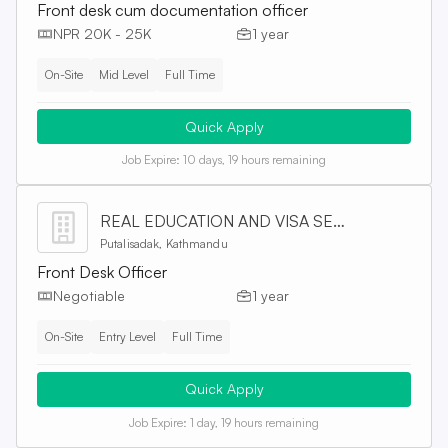
Front desk cum documentation officer
NPR 20K - 25K
1 year
On-Site
Mid Level
Full Time
Quick Apply
Job Expire:
10 days, 19 hours remaining
REAL EDUCATION AND VISA SERVICES PVT. LTD
Putalisadak, Kathmandu
Front Desk Officer
Negotiable
1 year
On-Site
Entry Level
Full Time
Quick Apply
Job Expire:
1 day, 19 hours remaining