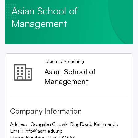
Asian School of
Management
Education/Teaching
Asian School of
Management
Company Information
Address:
Gongabu Chowk, RingRoad, Kathmandu
Email:
info@asm.edu.np
Phone Number:
01-5900364