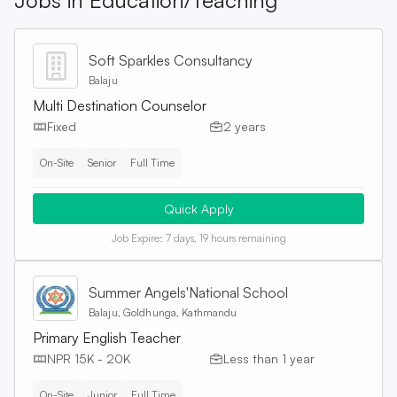
Jobs in
Education/Teaching
Soft Sparkles Consultancy
Balaju
Multi Destination Counselor
Fixed
2 years
On-Site
Senior
Full Time
Quick Apply
Job Expire:
7 days, 19 hours remaining
Summer Angels'National School
Balaju, Goldhunga, Kathmandu
Primary English Teacher
NPR 15K - 20K
Less than 1 year
On-Site
Junior
Full Time