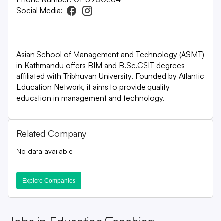
Social Media:
Asian School of Management and Technology (ASMT)
in Kathmandu offers BIM and B.Sc.CSIT degrees
affiliated with Tribhuvan University. Founded by Atlantic
Education Network, it aims to provide quality
education in management and technology.
Related Company
No data available
Explore Companies