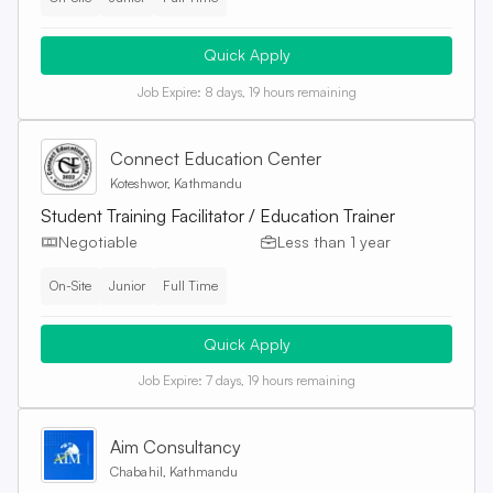
Quick Apply
Job Expire:
8 days, 19 hours remaining
Connect Education Center
Koteshwor, Kathmandu
Student Training Facilitator / Education Trainer
Negotiable
Less than 1 year
On-Site
Junior
Full Time
Quick Apply
Job Expire:
7 days, 19 hours remaining
Aim Consultancy
Chabahil, Kathmandu