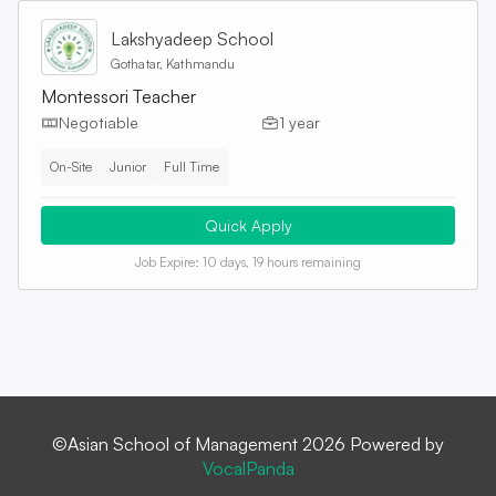
Lakshyadeep School
Gothatar, Kathmandu
Montessori Teacher
Negotiable
1 year
On-Site
Junior
Full Time
Quick Apply
Job Expire:
10 days, 19 hours remaining
©Asian School of Management 2026 Powered by
VocalPanda