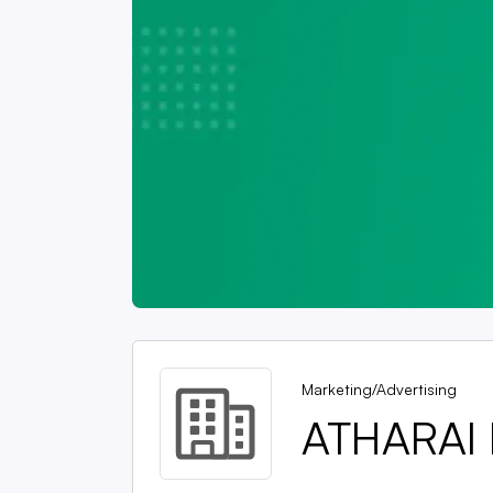
Marketing/Advertising
ATHARAI