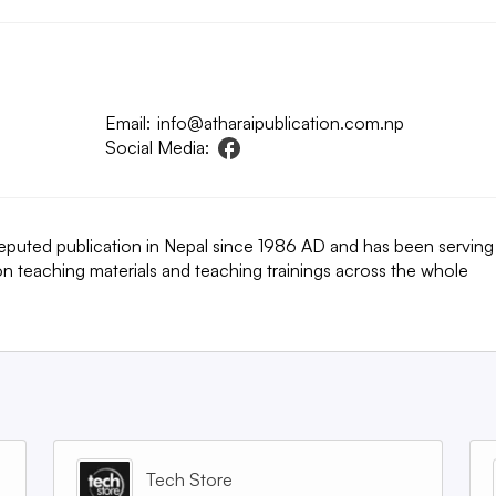
Email:
info@atharaipublication.com.np
Social Media:
a reputed publication in Nepal since 1986 AD and has been serving
on teaching materials and teaching trainings across the whole
Tech Store