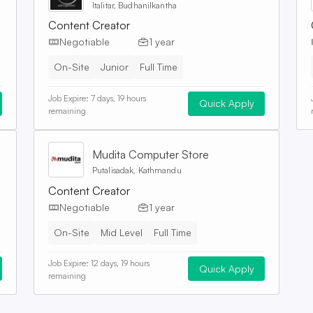
Italitar, Budhanilkantha
Content Creator
Negotiable
1 year
On-Site
Junior
Full Time
Job Expire:
7 days, 19 hours
Quick Apply
remaining
Mudita Computer Store
Putalisadak, Kathmandu
Content Creator
Negotiable
1 year
On-Site
Mid Level
Full Time
Job Expire:
12 days, 19 hours
Quick Apply
remaining