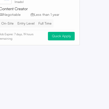
Imadol
Content Creator
Negotiable
Less than 1 year
On-Site
Entry Level
Full Time
Job Expire:
7 days, 19 hours
Quick Apply
remaining