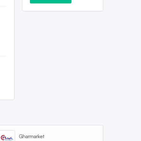
Gharmarket