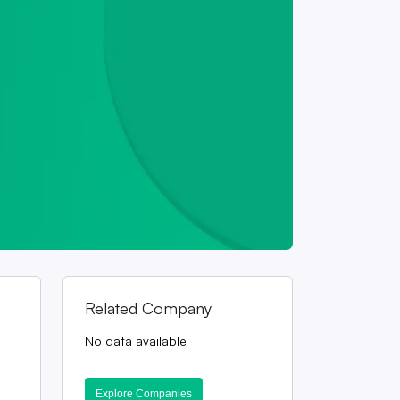
Related Company
No data available
Explore Companies