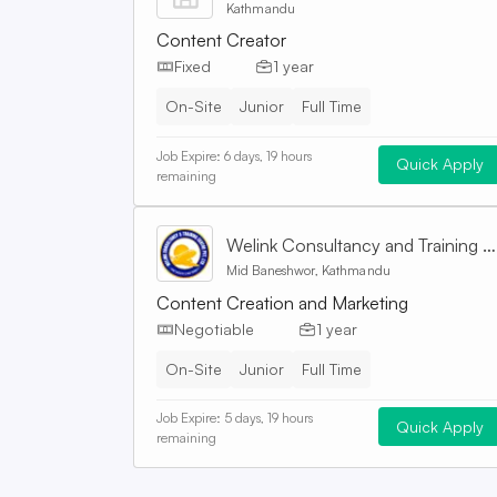
Kathmandu
Content Creator
Fixed
1 year
On-Site
Junior
Full Time
Job Expire:
6 days, 19 hours
Quick Apply
remaining
Welink Consultancy and Training Centre Pvt. Ltd
Mid Baneshwor, Kathmandu
Content Creation and Marketing
Negotiable
1 year
On-Site
Junior
Full Time
Job Expire:
5 days, 19 hours
Quick Apply
remaining