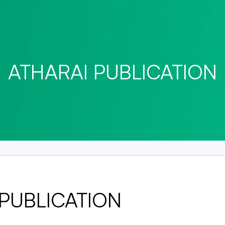
ATHARAI PUBLICATION
 PUBLICATION