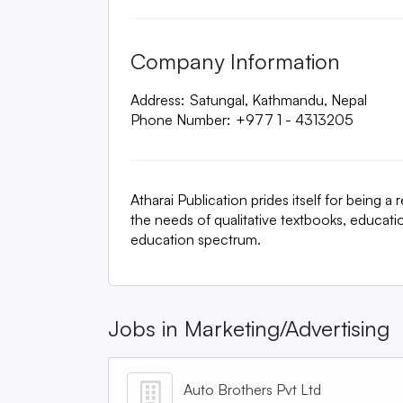
Company Information
Address:
Satungal, Kathmandu, Nepal
Phone Number:
+977 1 - 4313205
Atharai Publication prides itself for being 
the needs of qualitative textbooks, educati
education spectrum.
Jobs in
Marketing/Advertising
Auto Brothers Pvt Ltd