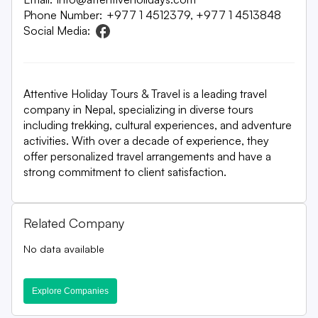
Phone Number:
+977 1 4512379, +977 1 4513848
Social Media:
Attentive Holiday Tours & Travel is a leading travel
company in Nepal, specializing in diverse tours
including trekking, cultural experiences, and adventure
activities. With over a decade of experience, they
offer personalized travel arrangements and have a
strong commitment to client satisfaction.
Related Company
No data available
Explore Companies