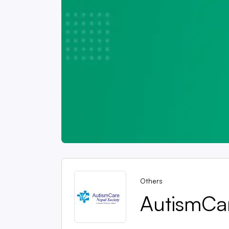
Others
AutismCa