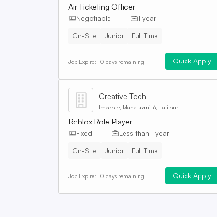
Air Ticketing Officer
Negotiable
1 year
On-Site
Junior
Full Time
Quick Apply
Job Expire:
10 days remaining
Creative Tech
Imadole, Mahalaxmi-6, Lalitpur
Roblox Role Player
Fixed
Less than 1 year
On-Site
Junior
Full Time
Quick Apply
Job Expire:
10 days remaining