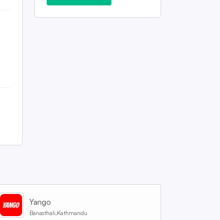
Yango
Banasthali,Kathmandu