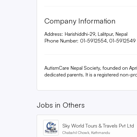
Company Information
Address:
Harishiddhi-29, Lalitpur, Nepal
Phone Number:
01-5912554, 01-5912549
AutismCare Nepal Society, founded on April 
dedicated parents. It is a registered non-p
Jobs in
Others
Sky World Tours & Travels Pvt Ltd
Chabahil Chowk, Kathmandu