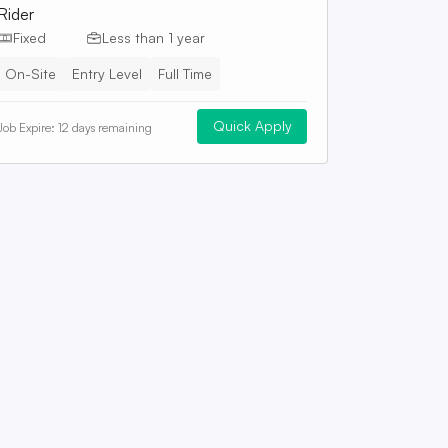
Rider
Fixed
Less than 1 year
On-Site
Entry Level
Full Time
Quick Apply
Job Expire:
12 days remaining