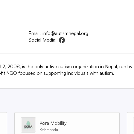
Email:
info@autismnepal.org
Social Media:
2, 2008, is the only active autism organization in Nepal, run by
rofit NGO focused on supporting individuals with autism.
Kora Mobility
Kathmandu