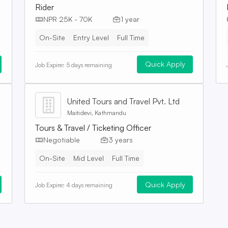
Rider
NPR 25K - 70K
1 year
On-Site
Entry Level
Full Time
Quick Apply
Job Expire:
5 days remaining
United Tours and Travel Pvt. Ltd
Maitidevi, Kathmandu
Tours & Travel / Ticketing Officer
Negotiable
3 years
On-Site
Mid Level
Full Time
Quick Apply
Job Expire:
4 days remaining