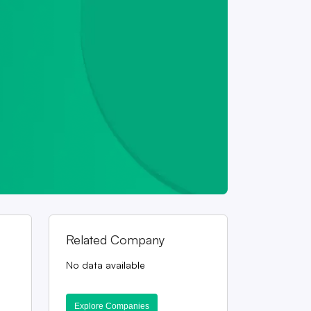
Related Company
No data available
Explore Companies