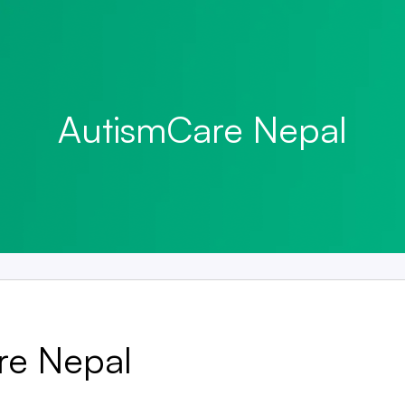
AutismCare Nepal
re Nepal