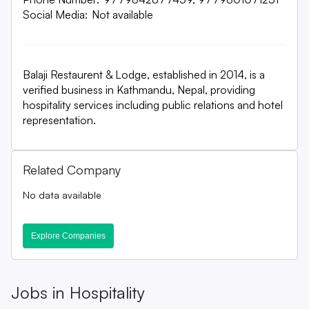
Social Media:
Not available
Balaji Restaurent & Lodge, established in 2014, is a
verified business in Kathmandu, Nepal, providing
hospitality services including public relations and hotel
representation.
Related Company
No data available
Explore Companies
Jobs in
Hospitality