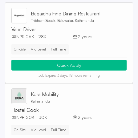
Bagaicha Fine Dining Restaurant
Tribham Sadak, Baluwatar, Kathmandu
Valet Driver
NPR 26K - 28K
2 years
On-Site
Mid Level
Full Time
Quick Apply
Job Expire:
3 days, 18 hours remaining
Kora Mobility
Kathmandu
Hostel Cook
NPR 20K - 30K
2 years
On-Site
Mid Level
Full Time