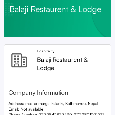
Balaji Restaurent & Lodge
Hospitality
Balaji Restaurent &
Lodge
Company Information
Address:
master marga, kalanki, Kathmandu, Nepal
Email:
Not available
Phone Number:
9779842877439, 9779801071231