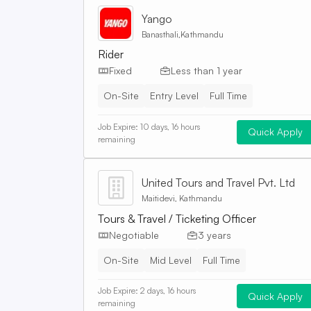
Yango
Banasthali,Kathmandu
Rider
Fixed
Less than 1 year
On-Site
Entry Level
Full Time
Job Expire:
10 days, 16 hours
Quick Apply
remaining
United Tours and Travel Pvt. Ltd
Maitidevi, Kathmandu
Tours & Travel / Ticketing Officer
Negotiable
3 years
On-Site
Mid Level
Full Time
Job Expire:
2 days, 16 hours
Quick Apply
remaining