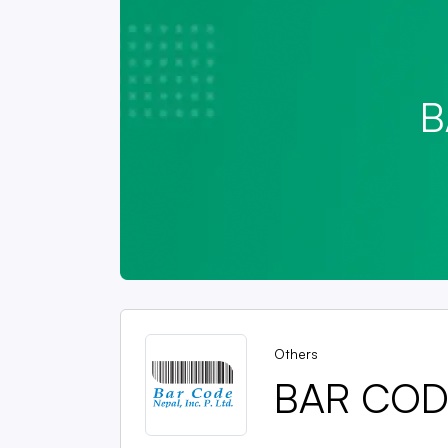
B
Others
BAR CODE