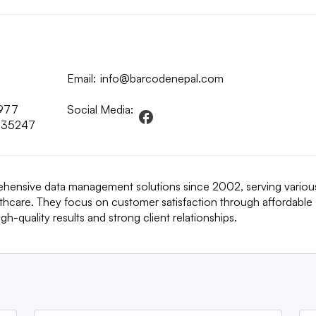
Email:
info@barcodenepal.com
977
Social Media:
135247
ehensive data management solutions since 2002, serving variou
althcare. They focus on customer satisfaction through affordable
h-quality results and strong client relationships.