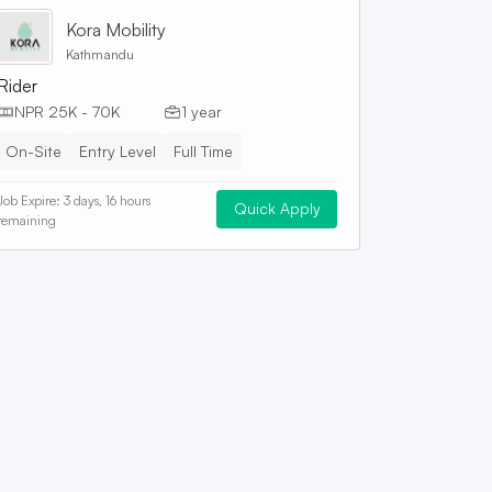
Kora Mobility
Kathmandu
Rider
NPR 25K - 70K
1 year
On-Site
Entry Level
Full Time
Job Expire:
3 days, 16 hours
Quick Apply
remaining