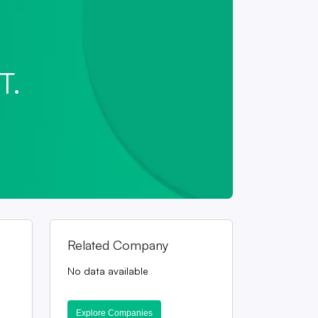
T.
Related Company
No data available
Explore Companies