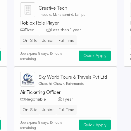
Creative Tech
Imadole, Mahalaxmi-6, Lalitpur
Roblox Role Player
Fixed
Less than 1 year
On-Site
Junior
Full Time
Job Expire:
8 days, 16 hours
Quick Apply
remaining
Sky World Tours & Travels Pvt Ltd
Chabahil Chowk, Kathmandu
Air Ticketing Officer
Negotiable
1 year
On-Site
Junior
Full Time
Job Expire:
8 days, 16 hours
Quick Apply
remaining