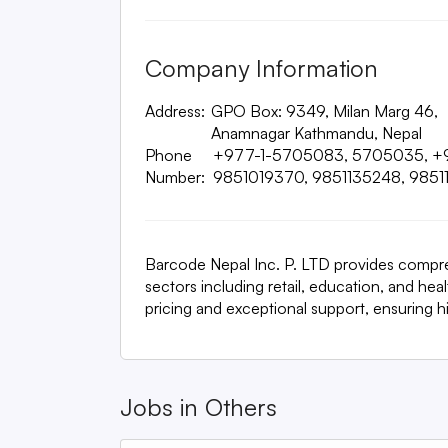
Company Information
Address:
GPO Box: 9349, Milan Marg 46,
Anamnagar Kathmandu, Nepal
Phone
+977-1-5705083, 5705035, +
Number:
9851019370, 9851135248, 9851
Barcode Nepal Inc. P. LTD provides compr
sectors including retail, education, and he
pricing and exceptional support, ensuring hig
Jobs in
Others