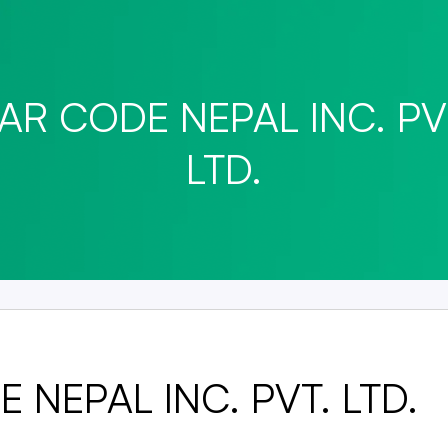
AR CODE NEPAL INC. PV
LTD.
 NEPAL INC. PVT. LTD.