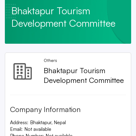
Bhaktapur Tourism
Development Committee
Others
Bhaktapur Tourism
Development Committee
Company Information
Address:
Bhaktapur, Nepal
Email:
Not available
Phone Number:
Not available