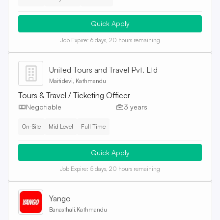
Quick Apply
Job Expire:
6 days, 20 hours remaining
United Tours and Travel Pvt. Ltd
Maitidevi, Kathmandu
Tours & Travel / Ticketing Officer
Negotiable
3 years
On-Site
Mid Level
Full Time
Quick Apply
Job Expire:
5 days, 20 hours remaining
Yango
Banasthali,Kathmandu