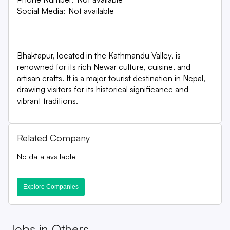
Social Media:
Not available
Bhaktapur, located in the Kathmandu Valley, is
renowned for its rich Newar culture, cuisine, and
artisan crafts. It is a major tourist destination in Nepal,
drawing visitors for its historical significance and
vibrant traditions.
Related Company
No data available
Explore Companies
Jobs in
Others