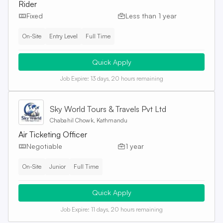
Rider
Fixed
Less than 1 year
On-Site
Entry Level
Full Time
Quick Apply
Job Expire:
13 days, 20 hours remaining
Sky World Tours & Travels Pvt Ltd
Chabahil Chowk, Kathmandu
Air Ticketing Officer
Negotiable
1 year
On-Site
Junior
Full Time
Quick Apply
Job Expire:
11 days, 20 hours remaining