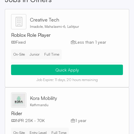
Creative Tech
Imadole, Mahalaxmi-6, Lalitpur
Roblox Role Player
Fixed
Less than 1 year
On-Site
Junior
Full Time
Quick Apply
Job Expire:
11 days, 20 hours remaining
Kora Mobility
Kathmandu
Rider
NPR 25K - 70K
1 year
On-Site
Entry Level
Full Time