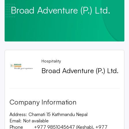
Broad Adventure (P.) Ltd.
Hospitality
Broad Adventure (P.) Ltd.
Company Information
Address:
Chamati 15 Kathmandu Nepal
Email:
Not available
Phone
+977 9851045647 (Keshab), +977