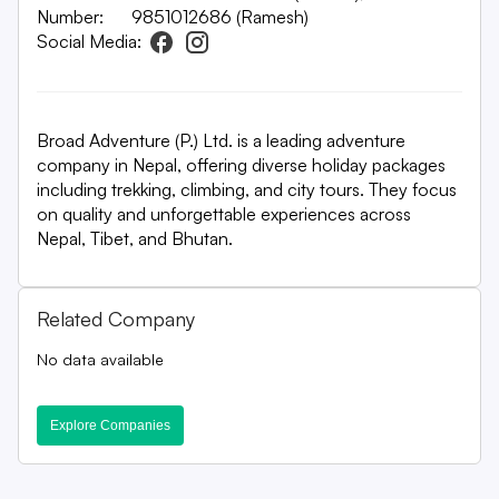
Number:
9851012686 (Ramesh)
Social Media:
Broad Adventure (P.) Ltd. is a leading adventure
company in Nepal, offering diverse holiday packages
including trekking, climbing, and city tours. They focus
on quality and unforgettable experiences across
Nepal, Tibet, and Bhutan.
Related Company
No data available
Explore Companies