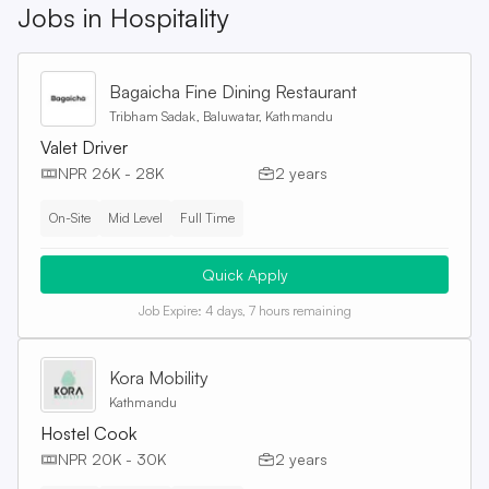
Jobs in
Hospitality
Bagaicha Fine Dining Restaurant
Tribham Sadak, Baluwatar, Kathmandu
Valet Driver
NPR 26K - 28K
2 years
On-Site
Mid Level
Full Time
Quick Apply
Job Expire:
4 days, 7 hours remaining
Kora Mobility
Kathmandu
Hostel Cook
NPR 20K - 30K
2 years