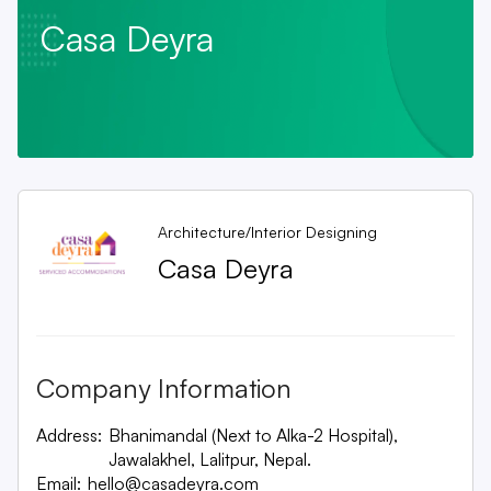
Casa Deyra
Architecture/Interior Designing
Casa Deyra
Company Information
Address:
Bhanimandal (Next to Alka-2 Hospital),
Jawalakhel, Lalitpur, Nepal.
Email:
hello@casadeyra.com