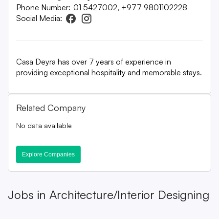
Phone Number:
01 5427002, +977 9801102228
Social Media:
Casa Deyra has over 7 years of experience in
providing exceptional hospitality and memorable stays.
Related Company
No data available
Explore Companies
Jobs in
Architecture/Interior Designing