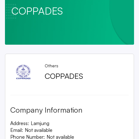
COPPADES
Others
COPPADES
Company Information
Address:
Lamjung
Email:
Not available
Phone Number:
Not available