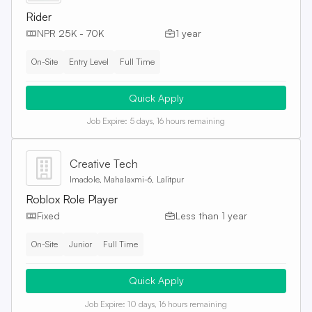
Rider
NPR 25K - 70K
1 year
On-Site
Entry Level
Full Time
Quick Apply
Job Expire:
5 days, 16 hours remaining
Creative Tech
Imadole, Mahalaxmi-6, Lalitpur
Roblox Role Player
Fixed
Less than 1 year
On-Site
Junior
Full Time
Quick Apply
Job Expire:
10 days, 16 hours remaining