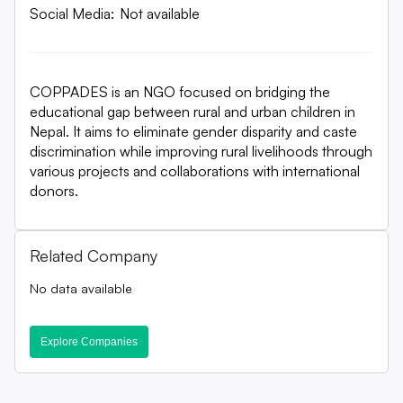
Social Media:
Not available
COPPADES is an NGO focused on bridging the
educational gap between rural and urban children in
Nepal. It aims to eliminate gender disparity and caste
discrimination while improving rural livelihoods through
various projects and collaborations with international
donors.
Related Company
No data available
Explore Companies