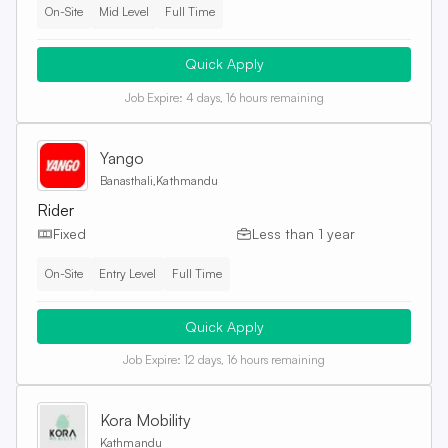
On-Site
Mid Level
Full Time
Quick Apply
Job Expire:
4 days, 16 hours remaining
Yango
Banasthali,Kathmandu
Rider
Fixed
Less than 1 year
On-Site
Entry Level
Full Time
Quick Apply
Job Expire:
12 days, 16 hours remaining
Kora Mobility
Kathmandu