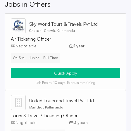
Jobs in
Others
Sky World Tours & Travels Pvt Ltd
Chabahil Chowk, Kathmandu
Air Ticketing Officer
Negotiable
1 year
On-Site
Junior
Full Time
Quick Apply
Job Expire:
10 days, 16 hours remaining
United Tours and Travel Pvt. Ltd
Maitidevi, Kathmandu
Tours & Travel / Ticketing Officer
Negotiable
3 years