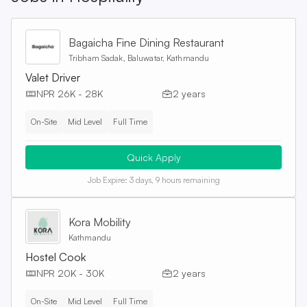
Bagaicha Fine Dining Restaurant
Tribham Sadak, Baluwatar, Kathmandu
Valet Driver
NPR 26K - 28K
2 years
On-Site
Mid Level
Full Time
Quick Apply
Job Expire:
3 days, 9 hours remaining
Kora Mobility
Kathmandu
Hostel Cook
NPR 20K - 30K
2 years
On-Site
Mid Level
Full Time