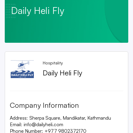
Daily Heli Fly
Hospitality
Daily Heli Fly
Company Information
Address:
Sherpa Square, Mandikatar, Kathmandu
Email:
info@dailyheli.com
Phone Number:
+977 9802372170