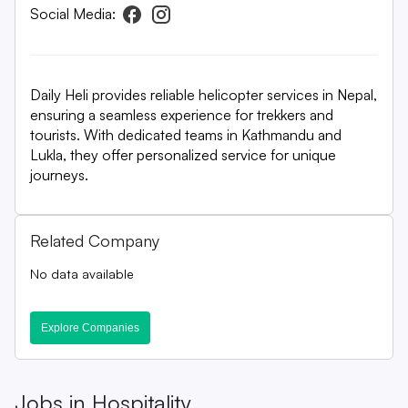
Social Media:
Daily Heli provides reliable helicopter services in Nepal,
ensuring a seamless experience for trekkers and
tourists. With dedicated teams in Kathmandu and
Lukla, they offer personalized service for unique
journeys.
Related Company
No data available
Explore Companies
Jobs in
Hospitality