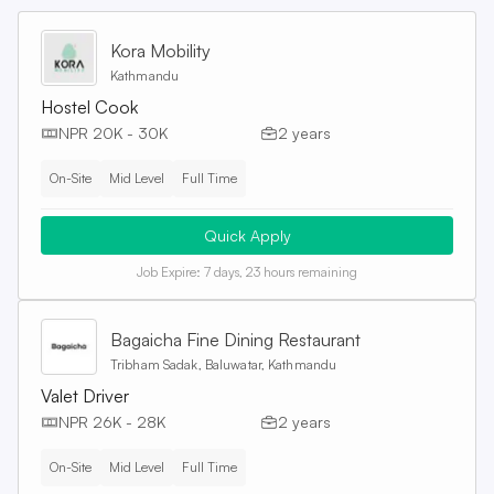
Kora Mobility
Kathmandu
Hostel Cook
NPR 20K - 30K
2 years
On-Site
Mid Level
Full Time
Quick Apply
Job Expire:
7 days, 23 hours remaining
Bagaicha Fine Dining Restaurant
Tribham Sadak, Baluwatar, Kathmandu
Valet Driver
NPR 26K - 28K
2 years
On-Site
Mid Level
Full Time