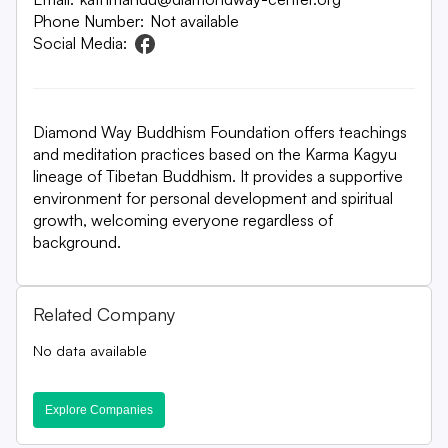
Phone Number:
Not available
Social Media:
Diamond Way Buddhism Foundation offers teachings
and meditation practices based on the Karma Kagyu
lineage of Tibetan Buddhism. It provides a supportive
environment for personal development and spiritual
growth, welcoming everyone regardless of
background.
Related Company
No data available
Explore Companies