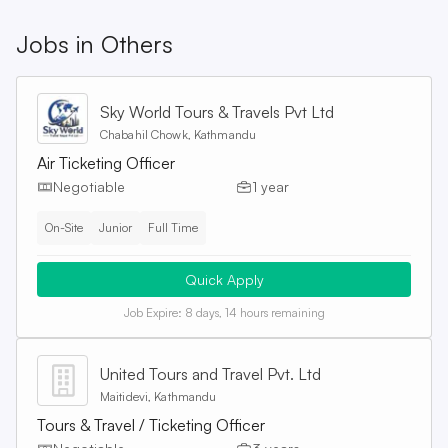
Jobs in
Others
Sky World Tours & Travels Pvt Ltd
Chabahil Chowk, Kathmandu
Air Ticketing Officer
Negotiable
1 year
On-Site
Junior
Full Time
Quick Apply
Job Expire:
8 days, 14 hours remaining
United Tours and Travel Pvt. Ltd
Maitidevi, Kathmandu
Tours & Travel / Ticketing Officer