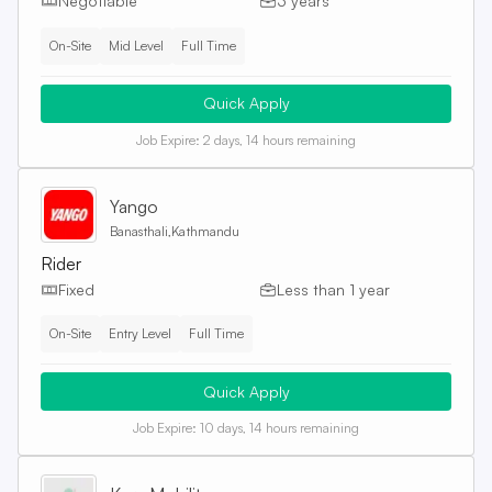
Negotiable
3 years
On-Site
Mid Level
Full Time
Quick Apply
Job Expire:
2 days, 14 hours remaining
Yango
Banasthali,Kathmandu
Rider
Fixed
Less than 1 year
On-Site
Entry Level
Full Time
Quick Apply
Job Expire:
10 days, 14 hours remaining