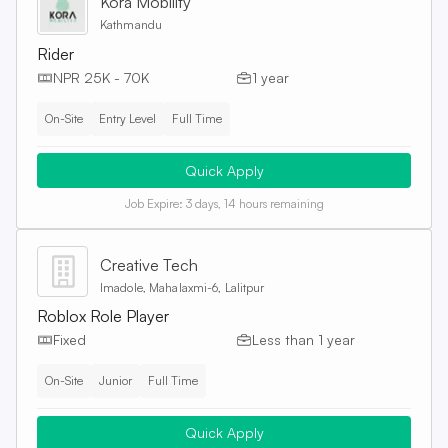
Kora Mobility
Kathmandu
Rider
NPR 25K - 70K
1 year
On-Site
Entry Level
Full Time
Quick Apply
Job Expire:
3 days, 14 hours remaining
Creative Tech
Imadole, Mahalaxmi-6, Lalitpur
Roblox Role Player
Fixed
Less than 1 year
On-Site
Junior
Full Time
Quick Apply