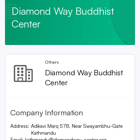
Diamond Way Buddhist
Center
Others
Diamond Way Buddhist
Center
Company Information
Address:
Adikavi Marq 578, Near Swayambhu-Gate
Kathmandu
Email:
kathmandu@diamondway-center.org