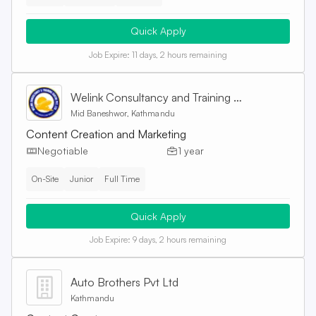
Quick Apply
Job Expire:
11 days, 2 hours remaining
Welink Consultancy and Training Centre Pvt. Ltd
Mid Baneshwor, Kathmandu
Content Creation and Marketing
Negotiable
1 year
On-Site
Junior
Full Time
Quick Apply
Job Expire:
9 days, 2 hours remaining
Auto Brothers Pvt Ltd
Kathmandu