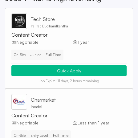
Tech Store
Italitar, Budhanilkantha
Content Creator
Negotiable
1 year
On-Site
Junior
Full Time
Quick Apply
Job Expire:
11 days, 2 hours remaining
Gharmarket
Imadol
Content Creator
Negotiable
Less than 1 year
On-Site
Entry Level
Full Time