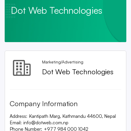
Dot Web Technologies
Marketing/Advertising
Dot Web Technologies
Company Information
Address:
Kantipath Marg, Kathmandu 44600, Nepal
Email:
info@dotweb.com.np
Phone Number:
+977 984 000 1042