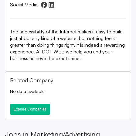
Social Media:
The accessibility of the Internet makes it easy to build
just about any kind of a website, but nothing feels
greater than doing things right. It is indeed a rewarding
experience. At DOT WEB we help you and your
business achieve the exact same.
Related Company
No data available
Explore Companies
Jobs in
Marketing/Advertising