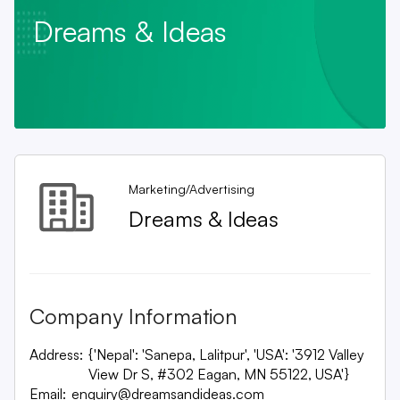
Dreams & Ideas
Marketing/Advertising
Dreams & Ideas
Company Information
Address:
{'Nepal': 'Sanepa, Lalitpur', 'USA': '3912 Valley
View Dr S, #302 Eagan, MN 55122, USA'}
Email:
enquiry@dreamsandideas.com