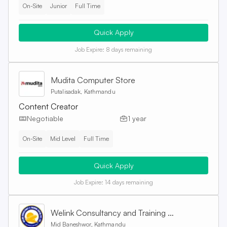
On-Site
Junior
Full Time
Quick Apply
Job Expire:
8 days remaining
Mudita Computer Store
Putalisadak, Kathmandu
Content Creator
Negotiable
1 year
On-Site
Mid Level
Full Time
Quick Apply
Job Expire:
14 days remaining
Welink Consultancy and Training Centre Pvt. Ltd
Mid Baneshwor, Kathmandu