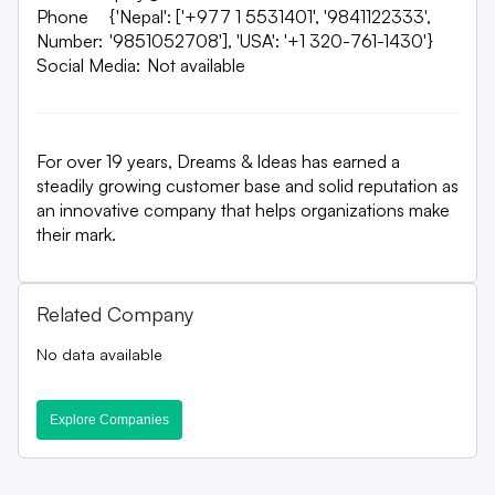
Phone
{'Nepal': ['+977 1 5531401', '9841122333',
Number:
'9851052708'], 'USA': '+1 320-761-1430'}
Social Media:
Not available
For over 19 years, Dreams & Ideas has earned a
steadily growing customer base and solid reputation as
an innovative company that helps organizations make
their mark.
Related Company
No data available
Explore Companies