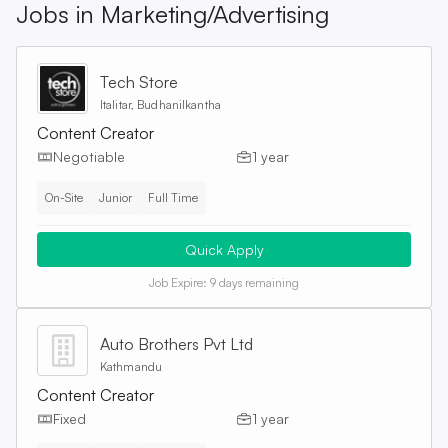
Jobs in
Marketing/Advertising
Tech Store
Italitar, Budhanilkantha
Content Creator
Negotiable
1 year
On-Site
Junior
Full Time
Quick Apply
Job Expire:
9 days remaining
Auto Brothers Pvt Ltd
Kathmandu
Content Creator
Fixed
1 year