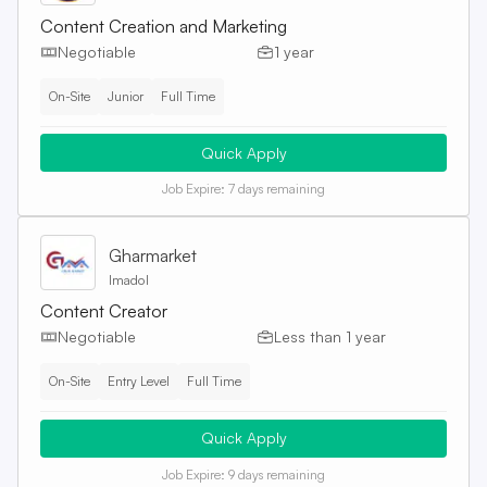
Content Creation and Marketing
Negotiable
1 year
On-Site
Junior
Full Time
Quick Apply
Job Expire:
7 days remaining
Gharmarket
Imadol
Content Creator
Negotiable
Less than 1 year
On-Site
Entry Level
Full Time
Quick Apply
Job Expire:
9 days remaining