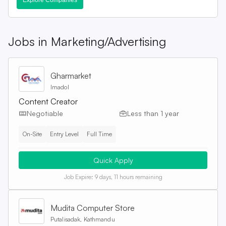
Explore Companies
Jobs in
Marketing/Advertising
Gharmarket
Imadol
Content Creator
Negotiable
Less than 1 year
On-Site
Entry Level
Full Time
Quick Apply
Job Expire:
9 days, 11 hours remaining
Mudita Computer Store
Putalisadak, Kathmandu