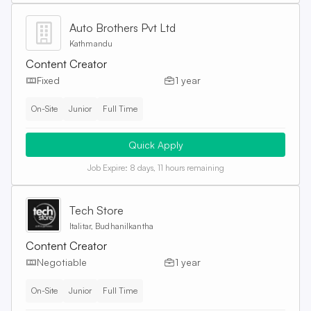
Auto Brothers Pvt Ltd
Kathmandu
Content Creator
Fixed
1 year
On-Site
Junior
Full Time
Quick Apply
Job Expire:
8 days, 11 hours remaining
Tech Store
Italitar, Budhanilkantha
Content Creator
Negotiable
1 year
On-Site
Junior
Full Time