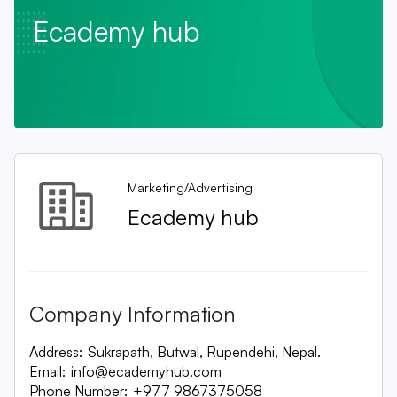
Ecademy hub
Marketing/Advertising
Ecademy hub
Company Information
Address:
Sukrapath, Butwal, Rupendehi, Nepal.
Email:
info@ecademyhub.com
Phone Number:
+977 9867375058