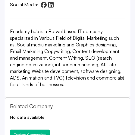
Social Media:
Ecademy hub is a Butwal based IT company
specialized in Various Field of Digital Marketing such
as, Social media marketing and Graphics designing,
Email Marketing Copywriting, Content development
and management, Content Writing, SEO (search
engine optimization), influencer marketing, Affiliate
marketing Website development, software designing,
ADS, Animation and TVC( Television and commercials)
for all kinds of businesses.
Related Company
No data available