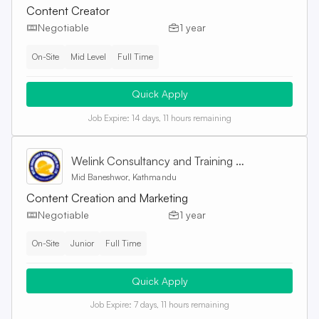
Content Creator
Negotiable
1 year
On-Site
Mid Level
Full Time
Quick Apply
Job Expire:
14 days, 11 hours remaining
Welink Consultancy and Training Centre Pvt. Ltd
Mid Baneshwor, Kathmandu
Content Creation and Marketing
Negotiable
1 year
On-Site
Junior
Full Time
Quick Apply
Job Expire:
7 days, 11 hours remaining