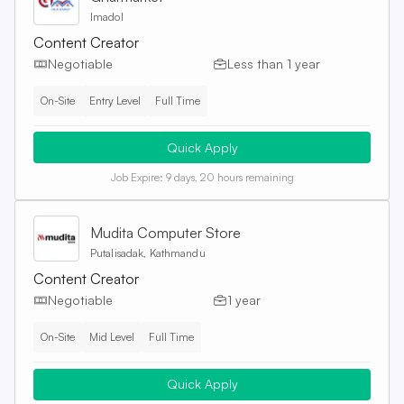
Imadol
Content Creator
Negotiable
Less than 1 year
On-Site
Entry Level
Full Time
Quick Apply
Job Expire:
9 days, 20 hours remaining
Mudita Computer Store
Putalisadak, Kathmandu
Content Creator
Negotiable
1 year
On-Site
Mid Level
Full Time
Quick Apply