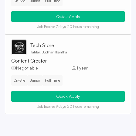
On-Site
Junior
Full Time
Quick Apply
Job Expire:
7 days, 20 hours remaining
Tech Store
Italitar, Budhanilkantha
Content Creator
Negotiable
1 year
On-Site
Junior
Full Time
Quick Apply
Job Expire:
9 days, 20 hours remaining