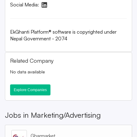
Social Media:
EkGhanti Platform® software is copyrighted under
Nepal Government - 2074
Related Company
No data available
Explore Companies
Jobs in
Marketing/Advertising
Gharmarket