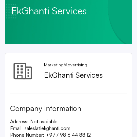
EkGhanti Services
Marketing/Advertising
EkGhanti Services
Company Information
Address:
Not available
Email:
sales[at]ekghanti.com
Phone Number:
+977 9816 44 88 12