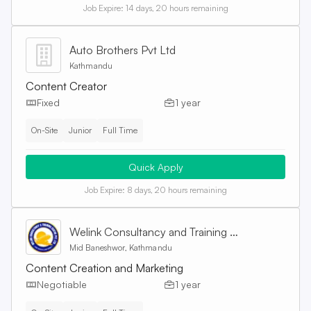
Job Expire:
14 days, 20 hours remaining
Auto Brothers Pvt Ltd
Kathmandu
Content Creator
Fixed
1 year
On-Site
Junior
Full Time
Quick Apply
Job Expire:
8 days, 20 hours remaining
Welink Consultancy and Training Centre Pvt. Ltd
Mid Baneshwor, Kathmandu
Content Creation and Marketing
Negotiable
1 year