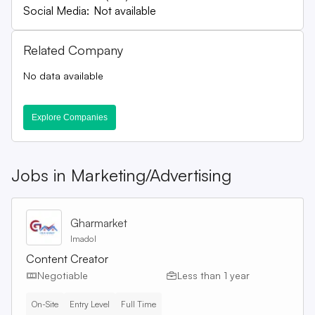
Social Media:
Not available
Related Company
No data available
Explore Companies
Jobs in
Marketing/Advertising
Gharmarket
Imadol
Content Creator
Negotiable
Less than 1 year
On-Site
Entry Level
Full Time