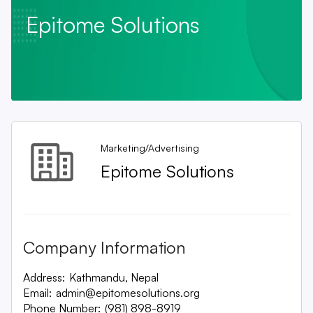
Epitome Solutions
Marketing/Advertising
Epitome Solutions
Company Information
Address:
Kathmandu, Nepal
Email:
admin@epitomesolutions.org
Phone Number:
(981) 898-8919