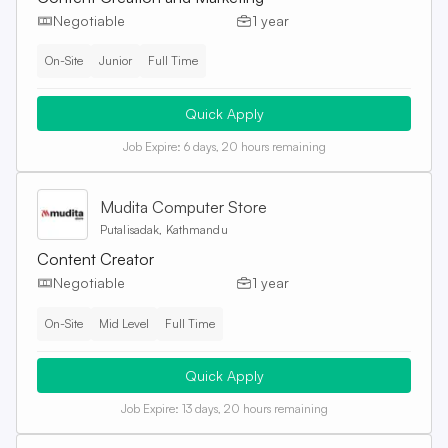
Negotiable
1 year
On-Site
Junior
Full Time
Quick Apply
Job Expire:
6 days, 20 hours remaining
Mudita Computer Store
Putalisadak, Kathmandu
Content Creator
Negotiable
1 year
On-Site
Mid Level
Full Time
Quick Apply
Job Expire:
13 days, 20 hours remaining