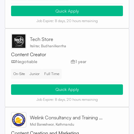
Quick Apply
Job Expire:
8 days, 20 hours remaining
Tech Store
Italitar, Budhanilkantha
Content Creator
Negotiable
1 year
On-Site
Junior
Full Time
Quick Apply
Job Expire:
8 days, 20 hours remaining
Welink Consultancy and Training Centre Pvt. Ltd
Mid Baneshwor, Kathmandu
Content Creation and Marketing