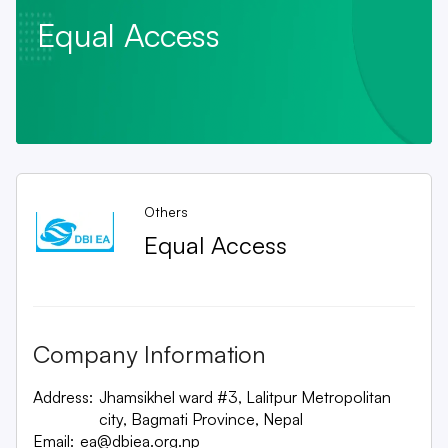
Equal Access
Others
Equal Access
Company Information
Address:
Jhamsikhel ward #3, Lalitpur Metropolitan
city, Bagmati Province, Nepal
Email:
ea@dbiea.org.np