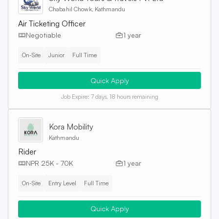
Chabahil Chowk, Kathmandu
Air Ticketing Officer
Negotiable
1 year
On-Site
Junior
Full Time
Quick Apply
Job Expire:
7 days, 18 hours remaining
Kora Mobility
Kathmandu
Rider
NPR 25K - 70K
1 year
On-Site
Entry Level
Full Time
Quick Apply