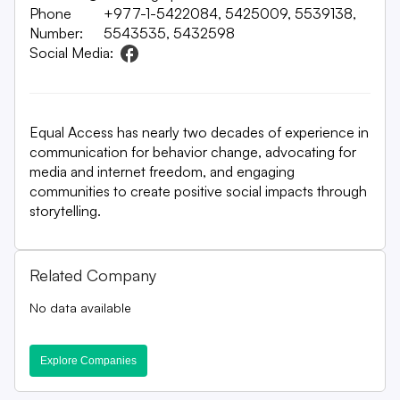
Phone
+977-1-5422084, 5425009, 5539138,
Number:
5543535, 5432598
Social Media:
Equal Access has nearly two decades of experience in
communication for behavior change, advocating for
media and internet freedom, and engaging
communities to create positive social impacts through
storytelling.
Related Company
No data available
Explore Companies