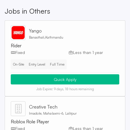
Jobs in
Others
Yango
Banasthali,Kathmandu
Rider
Fixed
Less than 1 year
On-Site
Entry Level
Full Time
Quick Apply
Job Expire:
9 days, 18 hours remaining
Creative Tech
Imadole, Mahalaxmi-6, Lalitpur
Roblox Role Player
Fixed
Less than 1 year