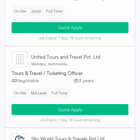
On-Site
Junior
Full Time
Quick Apply
Job Expire:
7 days, 18 hours remaining
United Tours and Travel Pvt. Ltd
Maitidevi, Kathmandu
Tours & Travel / Ticketing Officer
Negotiable
3 years
On-Site
Mid Level
Full Time
Quick Apply
Job Expire:
1 day, 18 hours remaining
Sky World Tours & Travels Pvt Ltd