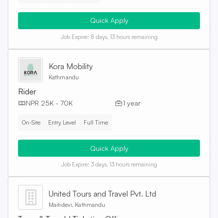
Quick Apply
Job Expire:
8 days, 13 hours remaining
Kora Mobility
Kathmandu
Rider
NPR 25K - 70K
1 year
On-Site
Entry Level
Full Time
Quick Apply
Job Expire:
3 days, 13 hours remaining
United Tours and Travel Pvt. Ltd
Maitidevi, Kathmandu