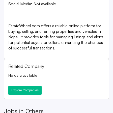
Social Media:
Not available
EstateWheel.com offers a reliable online platform for
buying, selling, and renting properties and vehicles in
Nepal. It provides tools for managing listings and alerts
for potential buyers or sellers, enhancing the chances
of successful transactions.
Related Company
No data available
Explore Companies
Jobs in
Others