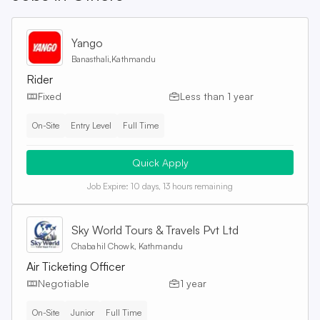
Yango
Banasthali,Kathmandu
Rider
Fixed
Less than 1 year
On-Site
Entry Level
Full Time
Quick Apply
Job Expire:
10 days, 13 hours remaining
Sky World Tours & Travels Pvt Ltd
Chabahil Chowk, Kathmandu
Air Ticketing Officer
Negotiable
1 year
On-Site
Junior
Full Time