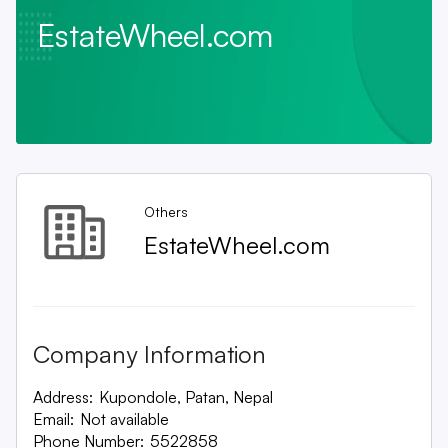
EstateWheel.com
Others
EstateWheel.com
Company Information
Address:
Kupondole, Patan, Nepal
Email:
Not available
Phone Number:
5522858