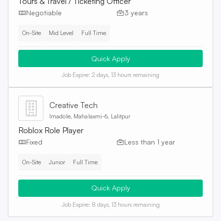
Tours & Travel / Ticketing Officer
Negotiable
3 years
On-Site
Mid Level
Full Time
Quick Apply
Job Expire:
2 days, 13 hours remaining
Creative Tech
Imadole, Mahalaxmi-6, Lalitpur
Roblox Role Player
Fixed
Less than 1 year
On-Site
Junior
Full Time
Quick Apply
Job Expire:
8 days, 13 hours remaining