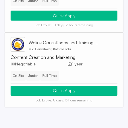
On-Site
Junior
Full Time
Quick Apply
Job Expire:
10 days, 13 hours remaining
Welink Consultancy and Training Centre Pvt. Ltd
Mid Baneshwor, Kathmandu
Content Creation and Marketing
Negotiable
1 year
On-Site
Junior
Full Time
Quick Apply
Job Expire:
8 days, 13 hours remaining