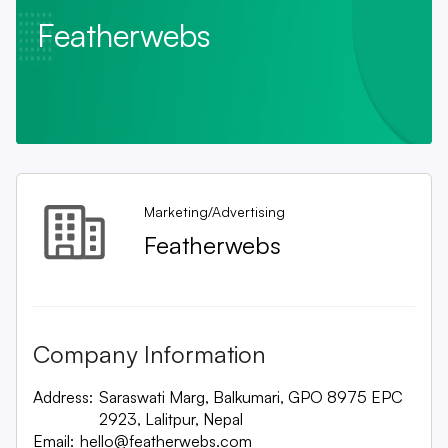
Featherwebs
Marketing/Advertising
Featherwebs
Company Information
Address:
Saraswati Marg, Balkumari, GPO 8975 EPC
2923, Lalitpur, Nepal
Email:
hello@featherwebs.com