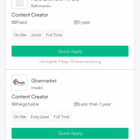
Kathmandu
Content Creator
Fixed
1 year
On-Site
Junior
Full Time
Quick Apply
Job Expire:
9 days, 13 hours remaining
Gharmarket
Imadol
Content Creator
Negotiable
Less than 1 year
On-Site
Entry Level
Full Time
Quick Apply