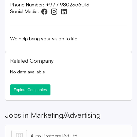
Phone Number:
+977 9802356013
Social Media:
We help bring your vision to life
Related Company
No data available
Explore Companies
Jobs in
Marketing/Advertising
Auto Brothers Pvt Ltd