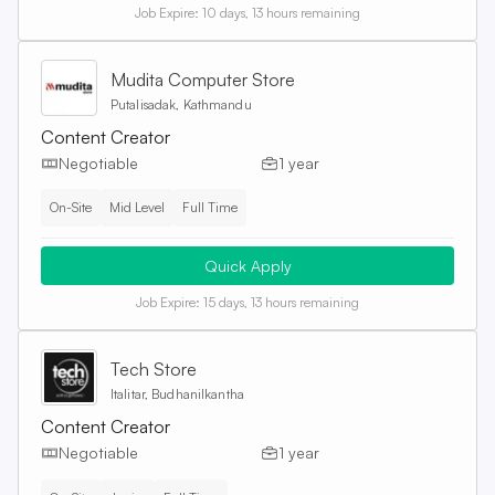
Job Expire:
10 days, 13 hours remaining
Mudita Computer Store
Putalisadak, Kathmandu
Content Creator
Negotiable
1 year
On-Site
Mid Level
Full Time
Quick Apply
Job Expire:
15 days, 13 hours remaining
Tech Store
Italitar, Budhanilkantha
Content Creator
Negotiable
1 year