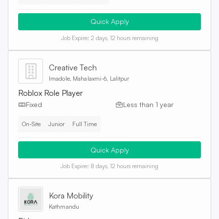
Quick Apply
Job Expire:
2 days, 12 hours remaining
Creative Tech
Imadole, Mahalaxmi-6, Lalitpur
Roblox Role Player
Fixed
Less than 1 year
On-Site
Junior
Full Time
Quick Apply
Job Expire:
8 days, 12 hours remaining
Kora Mobility
Kathmandu