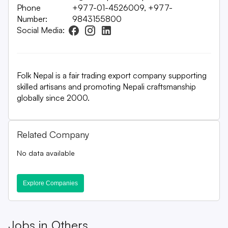
Phone
+977-01-4526009, +977-
Number:
9843155800
Social Media:
Folk Nepal is a fair trading export company supporting
skilled artisans and promoting Nepali craftsmanship
globally since 2000.
Related Company
No data available
Explore Companies
Jobs in
Others