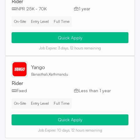
Rider
NPR 25K - 70K
1 year
On-Site
Entry Level
Full Time
Quick Apply
Job Expire:
3 days, 12 hours remaining
Yango
Banasthali,Kathmandu
Rider
Fixed
Less than 1 year
On-Site
Entry Level
Full Time
Quick Apply
Job Expire:
10 days, 12 hours remaining