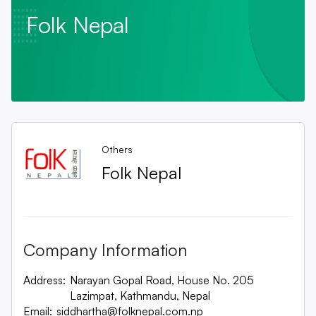
Folk Nepal
Others
Folk Nepal
Company Information
Address:
Narayan Gopal Road, House No. 205
Lazimpat, Kathmandu, Nepal
Email:
siddhartha@folknepal.com.np