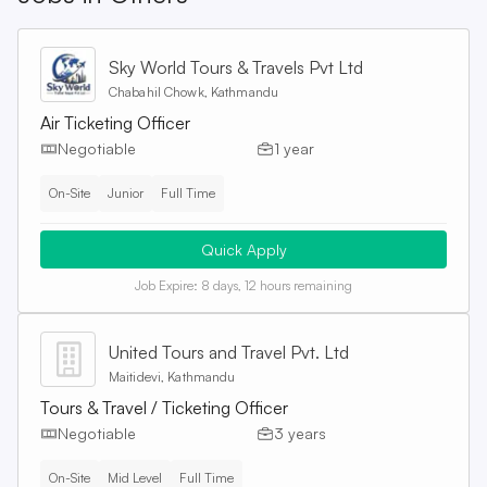
Sky World Tours & Travels Pvt Ltd
Chabahil Chowk, Kathmandu
Air Ticketing Officer
Negotiable
1 year
On-Site
Junior
Full Time
Quick Apply
Job Expire:
8 days, 12 hours remaining
United Tours and Travel Pvt. Ltd
Maitidevi, Kathmandu
Tours & Travel / Ticketing Officer
Negotiable
3 years
On-Site
Mid Level
Full Time