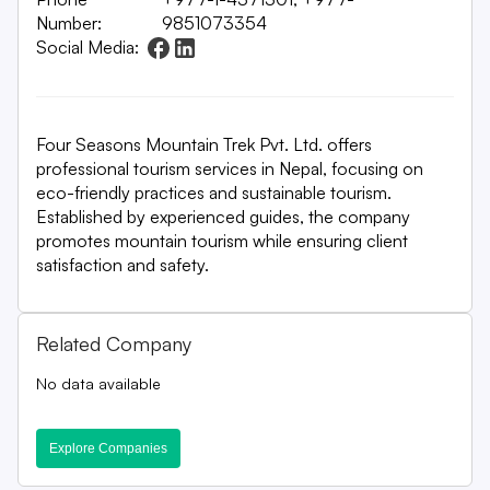
Number:
9851073354
Social Media:
Four Seasons Mountain Trek Pvt. Ltd. offers
professional tourism services in Nepal, focusing on
eco-friendly practices and sustainable tourism.
Established by experienced guides, the company
promotes mountain tourism while ensuring client
satisfaction and safety.
Related Company
No data available
Explore Companies