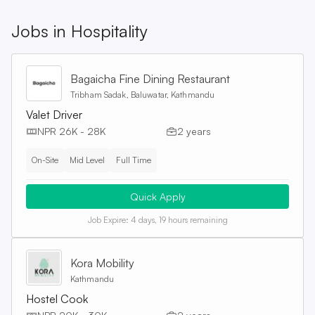
Jobs in
Hospitality
Bagaicha Fine Dining Restaurant
Tribham Sadak, Baluwatar, Kathmandu
Valet Driver
NPR 26K - 28K
2 years
On-Site
Mid Level
Full Time
Quick Apply
Job Expire:
4 days, 19 hours remaining
Kora Mobility
Kathmandu
Hostel Cook