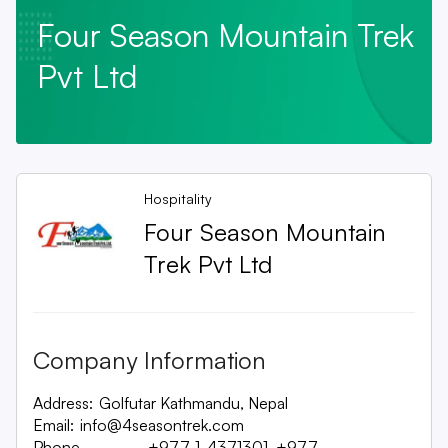
Four Season Mountain Trek
Pvt Ltd
Hospitality
Four Season Mountain
Trek Pvt Ltd
Company Information
Address:
Golfutar Kathmandu, Nepal
Email:
info@4seasontrek.com
Phone
+977-1-4371301, +977-