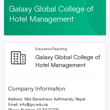
Galaxy Global College of
Hotel Management
Education/Teaching
Galaxy Global College of
Hotel Management
Company Information
Address:
Mid-Baneshwor, Kathmandu, Nepal
Email:
info@gci.edu.np
Phone Number:
01-5970319