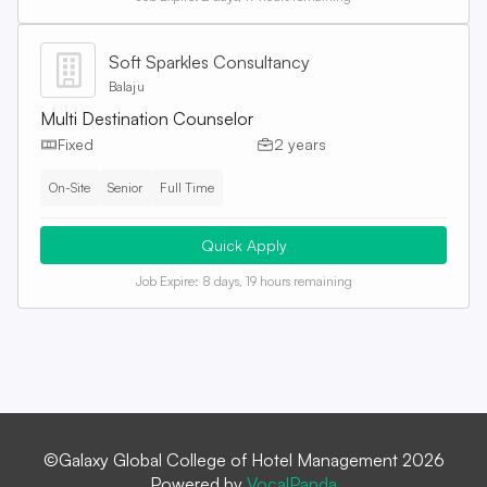
Soft Sparkles Consultancy
Balaju
Multi Destination Counselor
Fixed
2 years
On-Site
Senior
Full Time
Quick Apply
Job Expire:
8 days, 19 hours remaining
©Galaxy Global College of Hotel Management 2026
Powered by
VocalPanda