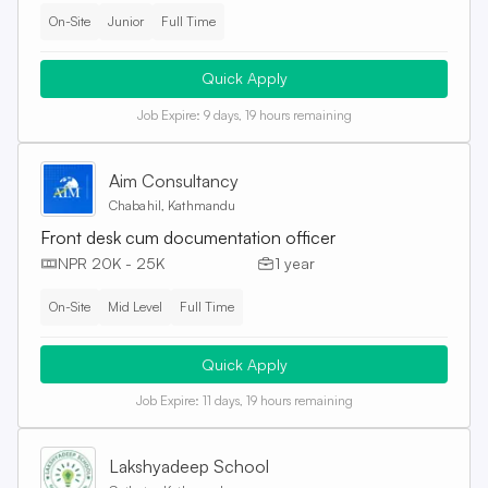
On-Site
Junior
Full Time
Quick Apply
Job Expire:
9 days, 19 hours remaining
Aim Consultancy
Chabahil, Kathmandu
Front desk cum documentation officer
NPR 20K - 25K
1 year
On-Site
Mid Level
Full Time
Quick Apply
Job Expire:
11 days, 19 hours remaining
Lakshyadeep School