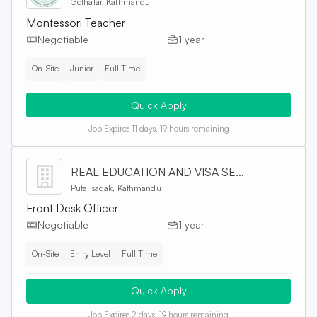
Gothatar, Kathmandu
Montessori Teacher
Negotiable
1 year
On-Site
Junior
Full Time
Quick Apply
Job Expire:
11 days, 19 hours remaining
REAL EDUCATION AND VISA SERVICES PVT. LTD
Putalisadak, Kathmandu
Front Desk Officer
Negotiable
1 year
On-Site
Entry Level
Full Time
Quick Apply
Job Expire:
2 days, 19 hours remaining