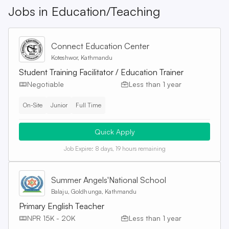
Jobs in
Education/Teaching
Connect Education Center
Koteshwor, Kathmandu
Student Training Facilitator / Education Trainer
Negotiable
Less than 1 year
On-Site
Junior
Full Time
Quick Apply
Job Expire:
8 days, 19 hours remaining
Summer Angels'National School
Balaju, Goldhunga, Kathmandu
Primary English Teacher
NPR 15K - 20K
Less than 1 year