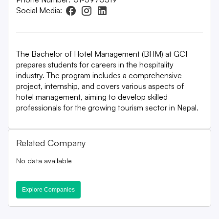
Social Media:
The Bachelor of Hotel Management (BHM) at GCI
prepares students for careers in the hospitality
industry. The program includes a comprehensive
project, internship, and covers various aspects of
hotel management, aiming to develop skilled
professionals for the growing tourism sector in Nepal.
Related Company
No data available
Explore Companies