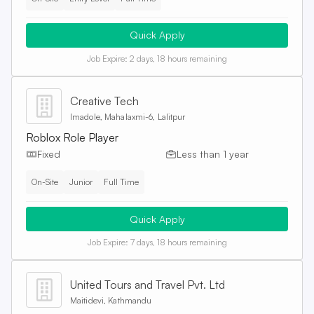
Quick Apply
Job Expire:
2 days, 18 hours remaining
Creative Tech
Imadole, Mahalaxmi-6, Lalitpur
Roblox Role Player
Fixed
Less than 1 year
On-Site
Junior
Full Time
Quick Apply
Job Expire:
7 days, 18 hours remaining
United Tours and Travel Pvt. Ltd
Maitidevi, Kathmandu