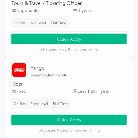
Tours & Travel / Ticketing Officer
Negotiable
3 years
On-Site
Mid Level
Full Time
Quick Apply
Job Expire:
1 day, 18 hours remaining
Yango
Banasthali,Kathmandu
Rider
Fixed
Less than 1 year
On-Site
Entry Level
Full Time
Quick Apply
Job Expire:
9 days, 18 hours remaining