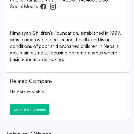
Social Media:
Himalayan Children's Foundation, established in 1997,
aims to improve the education, health, and living
conditions of poor and orphaned children in Nepal's
mountain districts, focusing on remote areas where
basic education is lacking.
Related Company
No data available
Explore Companies