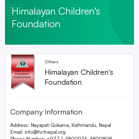
Himalayan Children's
Foundation
Others
Himalayan Children's
Foundation
Company Information
Address:
Nayapati Gokarna, Kathmandu, Nepal
Email:
info@hcfnepal.org
Phone Number:
+977-1-4800974, 4800808