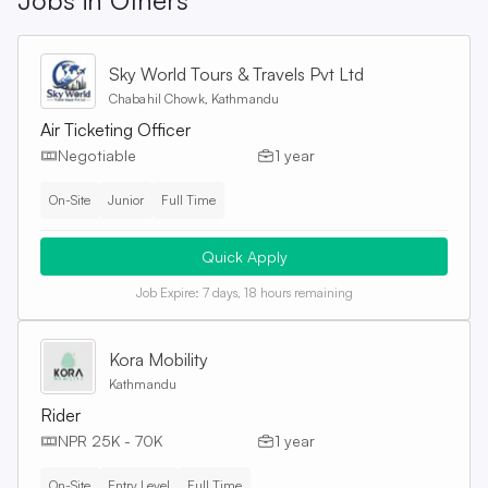
Jobs in
Others
Sky World Tours & Travels Pvt Ltd
Chabahil Chowk, Kathmandu
Air Ticketing Officer
Negotiable
1 year
On-Site
Junior
Full Time
Quick Apply
Job Expire:
7 days, 18 hours remaining
Kora Mobility
Kathmandu
Rider
NPR 25K - 70K
1 year
On-Site
Entry Level
Full Time