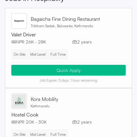
Bagaicha Fine Dining Restaurant
Tribham Sadak, Baluwatar, Kathmandu
Valet Driver
NPR 26K - 28K
2 years
On-Site
Mid Level
Full Time
Quick Apply
Job Expire:
5 days, 1 hour remaining
Kora Mobility
Kathmandu
Hostel Cook
NPR 20K - 30K
2 years
On-Site
Mid Level
Full Time