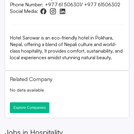
Phone Number:
+977 61 506301/ +977 61506302
Social Media:
Hotel Sarowar is an eco-friendly hotel in Pokhara,
Nepal, offering a blend of Nepali culture and world-
class hospitality. It provides comfort, sustainability, and
local experiences amidst stunning natural beauty.
Related Company
No data available
Explore Companies
Jobs in
Hospitality