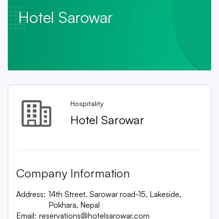
Hotel Sarowar
Hospitality
Hotel Sarowar
Company Information
Address:
14th Street, Sarowar road-15, Lakeside,
Pokhara, Nepal
Email:
reservations@hotelsarowar.com