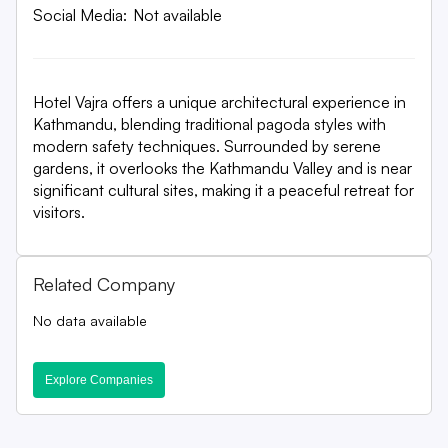
Social Media:
Not available
Hotel Vajra offers a unique architectural experience in
Kathmandu, blending traditional pagoda styles with
modern safety techniques. Surrounded by serene
gardens, it overlooks the Kathmandu Valley and is near
significant cultural sites, making it a peaceful retreat for
visitors.
Related Company
No data available
Explore Companies