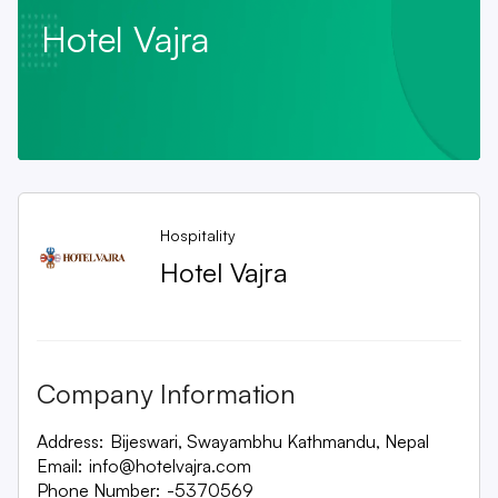
Hotel Vajra
Hospitality
Hotel Vajra
Company Information
Address:
Bijeswari, Swayambhu Kathmandu, Nepal
Email:
info@hotelvajra.com
Phone Number:
-5370569