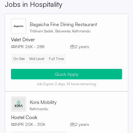
Jobs in
Hospitality
Bagaicha Fine Dining Restaurant
Tribham Sadak, Baluwatar, Kathmandu
Valet Driver
NPR 26K - 28K
2 years
On-Site
Mid Level
Full Time
Quick Apply
Job Expire:
2 days, 14 hours remaining
Kora Mobility
Kathmandu
Hostel Cook
NPR 20K - 30K
2 years