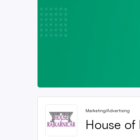
Marketing/Advertising
House of 