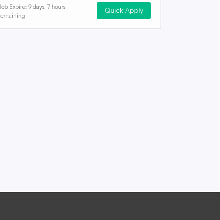
Job Expire:
9 days, 7 hours
Quick Apply
remaining