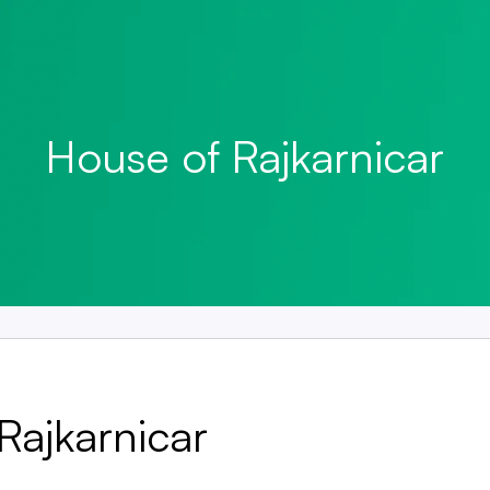
House of Rajkarnicar
Rajkarnicar