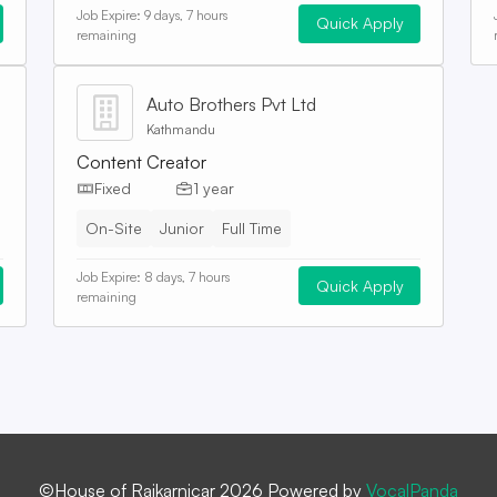
Job Expire:
9 days, 7 hours
Quick Apply
remaining
Auto Brothers Pvt Ltd
Kathmandu
Content Creator
Fixed
1 year
On-Site
Junior
Full Time
Job Expire:
8 days, 7 hours
Quick Apply
remaining
©House of Rajkarnicar 2026 Powered by
VocalPanda