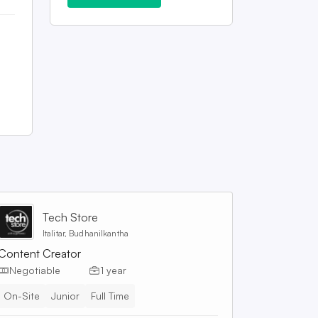
Tech Store
Italitar, Budhanilkantha
Content Creator
Negotiable
1 year
On-Site
Junior
Full Time