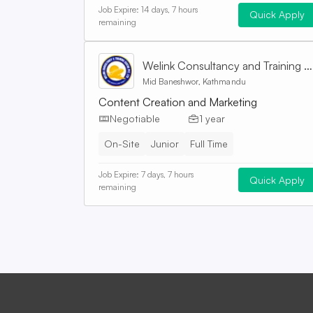
Job Expire:
14 days, 7 hours
Quick Apply
remaining
Welink Consultancy and Training Centre Pvt. Ltd
Mid Baneshwor, Kathmandu
Content Creation and Marketing
Negotiable
1 year
On-Site
Junior
Full Time
Job Expire:
7 days, 7 hours
Quick Apply
remaining