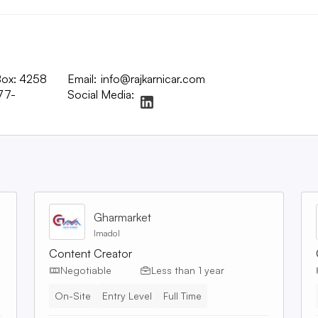
 Box: 4258
Email:
info@rajkarnicar.com
77-
Social Media:
Gharmarket
Imadol
Content Creator
Negotiable
Less than 1 year
On-Site
Entry Level
Full Time