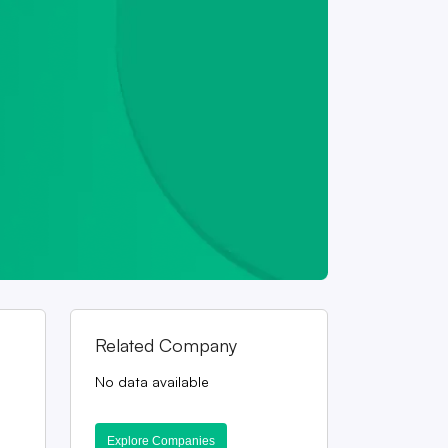
Related Company
No data available
Explore Companies