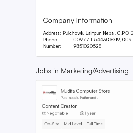
Company Information
Address:
Pulchowk, Lalitpur, Nepal, G.P.O
Phone
00977-1-5443018/19, 009
Number:
9851020528
Jobs in
Marketing/Advertising
Mudita Computer Store
Putalisadak, Kathmandu
Content Creator
Negotiable
1 year
On-Site
Mid Level
Full Time