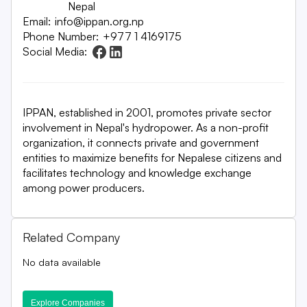
Nepal
Email:
info@ippan.org.np
Phone Number:
+977 1 4169175
Social Media:
IPPAN, established in 2001, promotes private sector
involvement in Nepal's hydropower. As a non-profit
organization, it connects private and government
entities to maximize benefits for Nepalese citizens and
facilitates technology and knowledge exchange
among power producers.
Related Company
No data available
Explore Companies