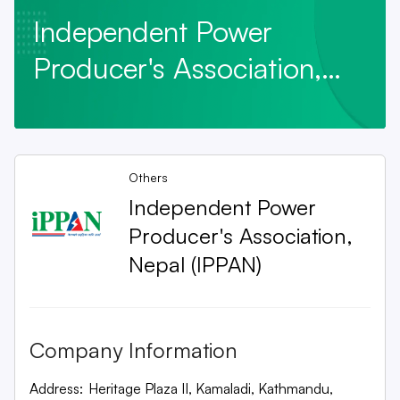
Independent Power
Producer's Association,
Nepal (IPPAN)
Others
Independent Power
Producer's Association,
Nepal (IPPAN)
Company Information
Address:
Heritage Plaza II, Kamaladi, Kathmandu,