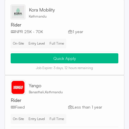
Kora Mobility
Kathmandu
Rider
NPR 25K - 70K
1 year
On-Site
Entry Level
Full Time
Quick Apply
Job Expire:
3 days, 12 hours remaining
Yango
Banasthali,Kathmandu
Rider
Fixed
Less than 1 year
On-Site
Entry Level
Full Time