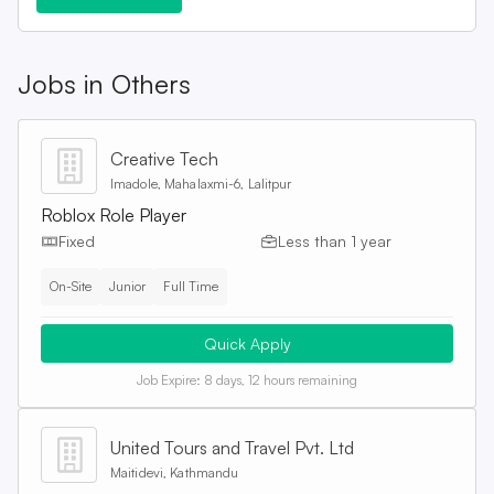
Jobs in
Others
Creative Tech
Imadole, Mahalaxmi-6, Lalitpur
Roblox Role Player
Fixed
Less than 1 year
On-Site
Junior
Full Time
Quick Apply
Job Expire:
8 days, 12 hours remaining
United Tours and Travel Pvt. Ltd
Maitidevi, Kathmandu