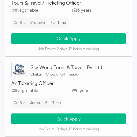
Tours & Travel / Ticketing Officer
Negotiable
3 years
On-Site
Mid Level
Full Time
Quick Apply
Job Expire:
2 days, 12 hours remaining
Sky World Tours & Travels Pvt Ltd
Chabahil Chowk, Kathmandu
Air Ticketing Officer
Negotiable
1 year
On-Site
Junior
Full Time
Quick Apply
Job Expire:
8 days, 12 hours remaining