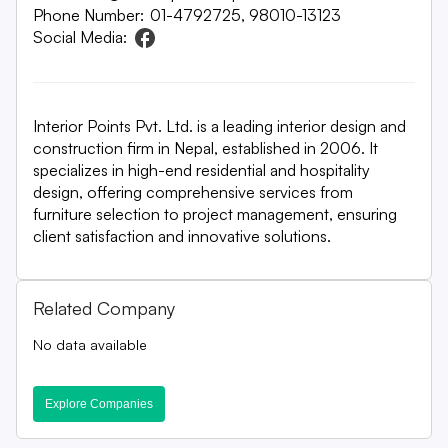
Phone Number:
01-4792725, 98010-13123
Social Media:
Interior Points Pvt. Ltd. is a leading interior design and
construction firm in Nepal, established in 2006. It
specializes in high-end residential and hospitality
design, offering comprehensive services from
furniture selection to project management, ensuring
client satisfaction and innovative solutions.
Related Company
No data available
Explore Companies