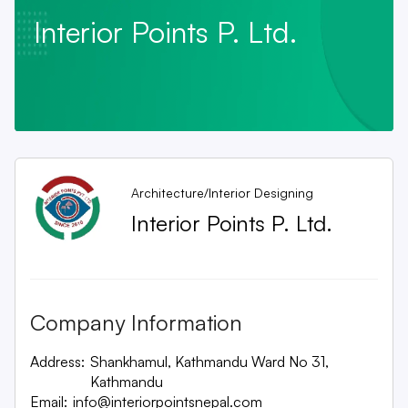
Interior Points P. Ltd.
Architecture/Interior Designing
Interior Points P. Ltd.
Company Information
Address:
Shankhamul, Kathmandu Ward No 31,
Kathmandu
Email:
info@interiorpointsnepal.com