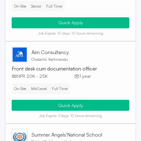
On-Site
Senior
Full Time
Quick Apply
Job Expire:
10 days, 10 hours remaining
Aim Consultancy
Chabahil, Kathmandu
Front desk cum documentation officer
NPR 20K - 25K
1 year
On-Site
Mid Level
Full Time
Quick Apply
Job Expire:
3 days, 10 hours remaining
Summer Angels'National School