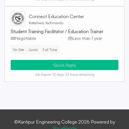
Connect Education Center
Koteshwor, Kathmandu
Student Training Facilitator / Education Trainer
Negotiable
Less than 1 year
On-Site
Junior
Full Time
Quick Apply
Job Expire:
10 days, 10 hours remaining
©Kantipur Engineering College 2026 Powered by
VocalPanda