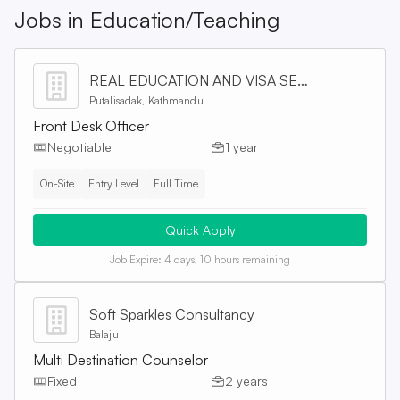
Jobs in
Education/Teaching
REAL EDUCATION AND VISA SERVICES PVT. LTD
Putalisadak, Kathmandu
Front Desk Officer
Negotiable
1 year
On-Site
Entry Level
Full Time
Quick Apply
Job Expire:
4 days, 10 hours remaining
Soft Sparkles Consultancy
Balaju
Multi Destination Counselor
Fixed
2 years