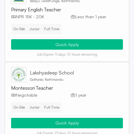
Balaju, Goldhunga, Kathmandu
Primary English Teacher
NPR 15K - 20K
Less than 1 year
On-Site
Junior
Full Time
Quick Apply
Job Expire:
11 days, 10 hours remaining
Lakshyadeep School
Gothatar, Kathmandu
Montessori Teacher
Negotiable
1 year
On-Site
Junior
Full Time
Quick Apply
Job Expire:
13 days, 10 hours remaining