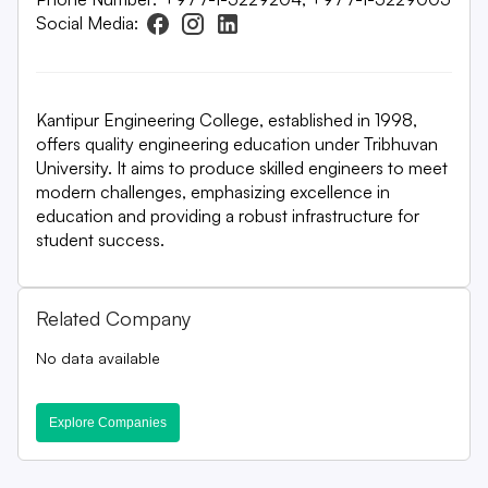
Social Media:
Kantipur Engineering College, established in 1998,
offers quality engineering education under Tribhuvan
University. It aims to produce skilled engineers to meet
modern challenges, emphasizing excellence in
education and providing a robust infrastructure for
student success.
Related Company
No data available
Explore Companies