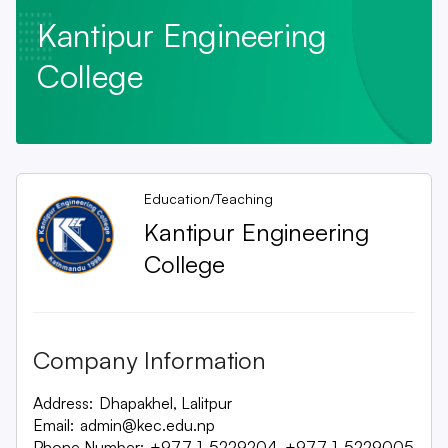
Kantipur Engineering
College
Education/Teaching
Kantipur Engineering
College
Company Information
Address:
Dhapakhel, Lalitpur
Email:
admin@kec.edu.np
Phone Number:
+977-1-5229204, +977-1-5229005