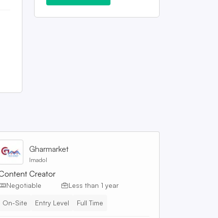
Gharmarket
Imadol
Content Creator
Negotiable
Less than 1 year
On-Site
Entry Level
Full Time