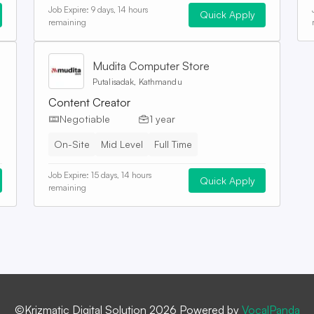
Job Expire:
9 days, 14 hours
Quick Apply
remaining
Mudita Computer Store
Putalisadak, Kathmandu
Content Creator
Negotiable
1 year
On-Site
Mid Level
Full Time
Job Expire:
15 days, 14 hours
Quick Apply
remaining
©Krizmatic Digital Solution 2026 Powered by
VocalPanda