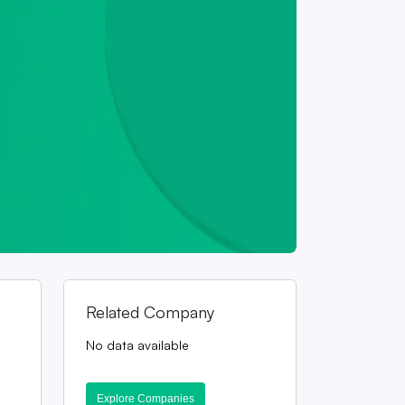
Related Company
No data available
Explore Companies