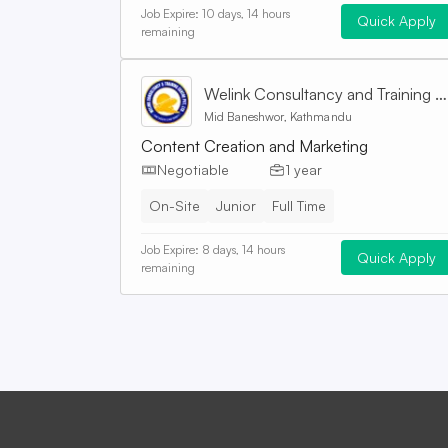
Job Expire:
10 days, 14 hours
Quick Apply
remaining
Welink Consultancy and Training Centre Pvt. Ltd
Mid Baneshwor, Kathmandu
Content Creation and Marketing
Negotiable
1 year
On-Site
Junior
Full Time
Job Expire:
8 days, 14 hours
Quick Apply
remaining