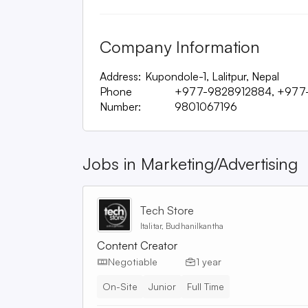
Company Information
Address:
Kupondole-1, Lalitpur, Nepal
Phone
+977-9828912884, +977
Number:
9801067196
Jobs in
Marketing/Advertising
Tech Store
Italitar, Budhanilkantha
Content Creator
Negotiable
1 year
On-Site
Junior
Full Time