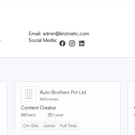
Email:
admin@krizmatic.com
-
Social Media:
Auto Brothers Pvt Ltd
Kathmandu
Content Creator
Fixed
1 year
On-Site
Junior
Full Time