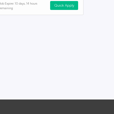
Job Expire:
10 days, 14 hours
Quick Apply
remaining