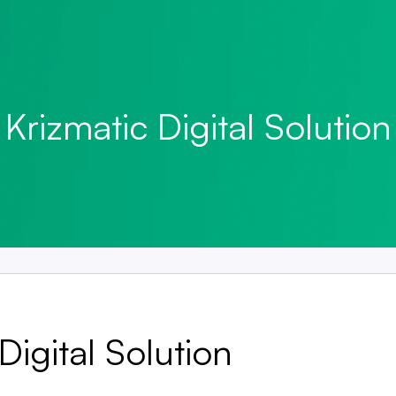
Krizmatic Digital Solution
Digital Solution