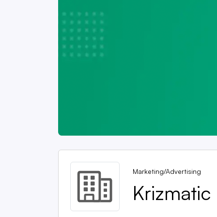
Marketing/Advertising
Krizmatic 