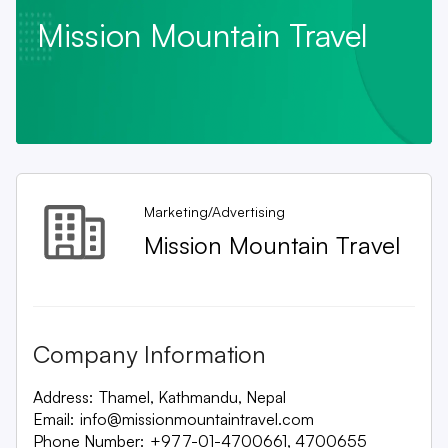
Mission Mountain Travel
Marketing/Advertising
Mission Mountain Travel
Company Information
Address:
Thamel, Kathmandu, Nepal
Email:
info@missionmountaintravel.com
Phone Number:
+977-01-4700661, 4700655