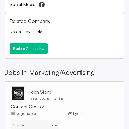
Social Media:
Related Company
No data available
Explore Companies
Jobs in
Marketing/Advertising
Tech Store
Italitar, Budhanilkantha
Content Creator
Negotiable
1 year
On-Site
Junior
Full Time