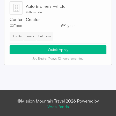
Auto Brothers Pvt Ltd
Kathmandu
Content Creator
Fixed
1 year
On-Site
Junior
Full Time
Quick Apply
Job Expire:
7 days, 12 hours remaining
©Mission Mountain Travel 2026 Powered by
VocalPanda