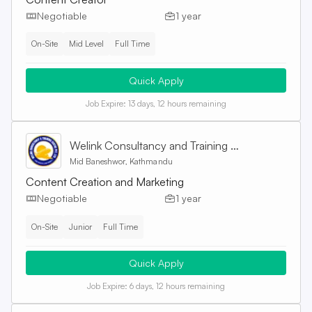
Negotiable
1 year
On-Site
Mid Level
Full Time
Quick Apply
Job Expire:
13 days, 12 hours remaining
Welink Consultancy and Training Centre Pvt. Ltd
Mid Baneshwor, Kathmandu
Content Creation and Marketing
Negotiable
1 year
On-Site
Junior
Full Time
Quick Apply
Job Expire:
6 days, 12 hours remaining