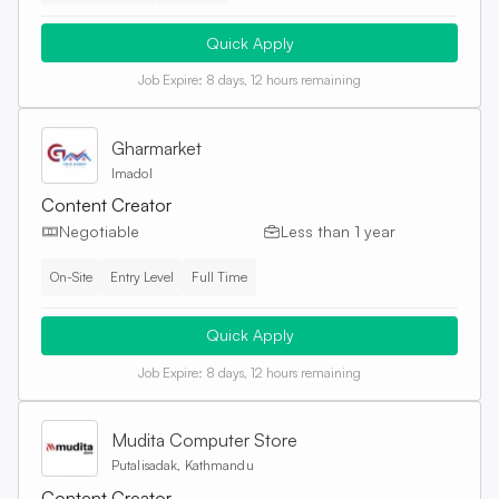
Quick Apply
Job Expire:
8 days, 12 hours remaining
Gharmarket
Imadol
Content Creator
Negotiable
Less than 1 year
On-Site
Entry Level
Full Time
Quick Apply
Job Expire:
8 days, 12 hours remaining
Mudita Computer Store
Putalisadak, Kathmandu
Content Creator