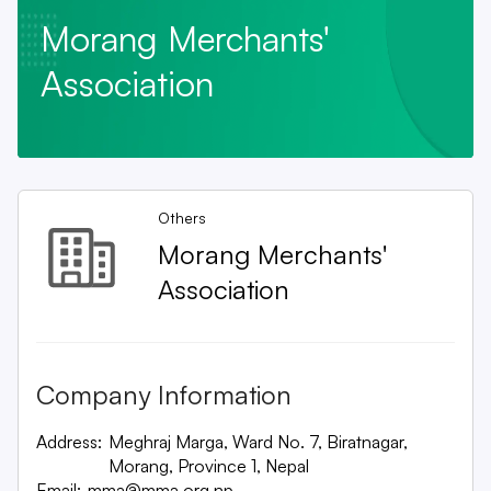
Morang Merchants'
Association
Others
Morang Merchants'
Association
Company Information
Address:
Meghraj Marga, Ward No. 7, Biratnagar,
Morang, Province 1, Nepal
Email:
mma@mma.org.np