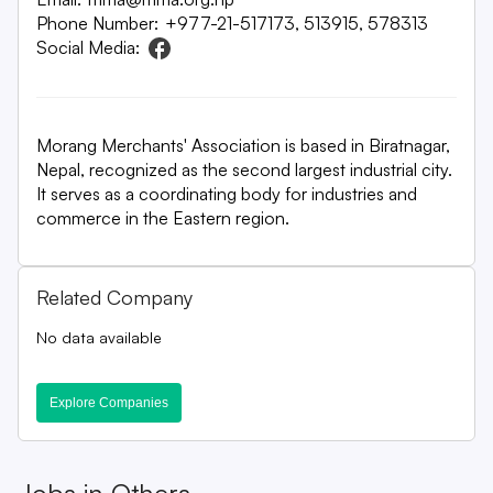
Phone Number:
+977-21-517173, 513915, 578313
Social Media:
Morang Merchants' Association is based in Biratnagar,
Nepal, recognized as the second largest industrial city.
It serves as a coordinating body for industries and
commerce in the Eastern region.
Related Company
No data available
Explore Companies