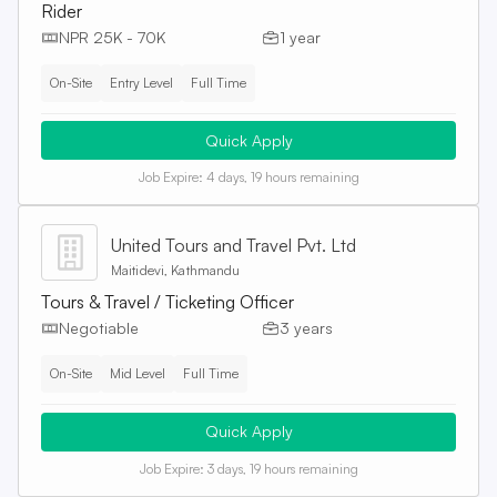
Rider
NPR 25K - 70K
1 year
On-Site
Entry Level
Full Time
Quick Apply
Job Expire:
4 days, 19 hours remaining
United Tours and Travel Pvt. Ltd
Maitidevi, Kathmandu
Tours & Travel / Ticketing Officer
Negotiable
3 years
On-Site
Mid Level
Full Time
Quick Apply
Job Expire:
3 days, 19 hours remaining