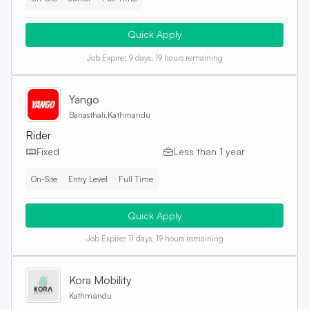
Quick Apply
Job Expire:
9 days, 19 hours remaining
Yango
Banasthali,Kathmandu
Rider
Fixed
Less than 1 year
On-Site
Entry Level
Full Time
Quick Apply
Job Expire:
11 days, 19 hours remaining
Kora Mobility
Kathmandu