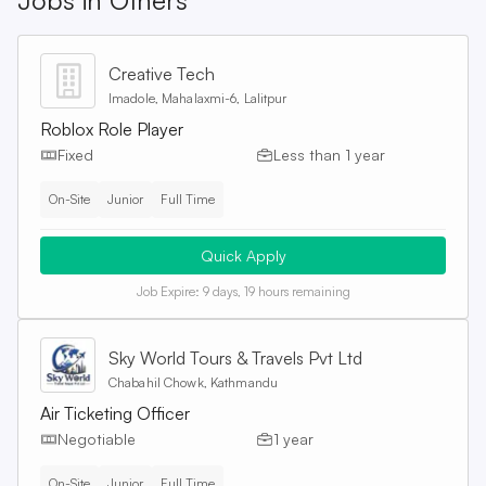
Jobs in
Others
Creative Tech
Imadole, Mahalaxmi-6, Lalitpur
Roblox Role Player
Fixed
Less than 1 year
On-Site
Junior
Full Time
Quick Apply
Job Expire:
9 days, 19 hours remaining
Sky World Tours & Travels Pvt Ltd
Chabahil Chowk, Kathmandu
Air Ticketing Officer
Negotiable
1 year
On-Site
Junior
Full Time