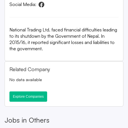
Social Media:
National Trading Ltd. faced financial difficulties leading
to its shutdown by the Government of Nepal. In
2015/16, it reported significant losses and liabilities to
the government.
Related Company
No data available
Explore Companies
Jobs in
Others