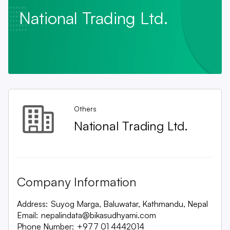
National Trading Ltd.
Others
National Trading Ltd.
Company Information
Address:
Suyog Marga, Baluwatar, Kathmandu, Nepal
Email:
nepalindata@bikasudhyami.com
Phone Number:
+977 01 4442014