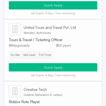
Quick Apply
Job Expire:
5 days, 1 hour remaining
United Tours and Travel Pvt. Ltd
Maitidevi, Kathmandu
Tours & Travel / Ticketing Officer
Negotiable
3 years
On-Site
Mid Level
Full Time
Quick Apply
Job Expire:
4 days, 1 hour remaining
Creative Tech
Imadole, Mahalaxmi-6, Lalitpur
Roblox Role Player