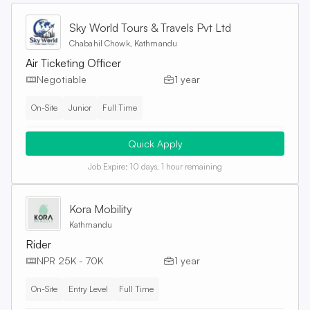
Sky World Tours & Travels Pvt Ltd
Chabahil Chowk, Kathmandu
Air Ticketing Officer
Negotiable
1 year
On-Site
Junior
Full Time
Quick Apply
Job Expire:
10 days, 1 hour remaining
Kora Mobility
Kathmandu
Rider
NPR 25K - 70K
1 year
On-Site
Entry Level
Full Time