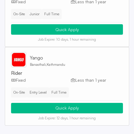
Fixed
Less than 1 year
On-Site
Junior
Full Time
Quick Apply
Job Expire:
10 days, 1 hour remaining
Yango
Banasthali,Kathmandu
Rider
Fixed
Less than 1 year
On-Site
Entry Level
Full Time
Quick Apply
Job Expire:
12 days, 1 hour remaining