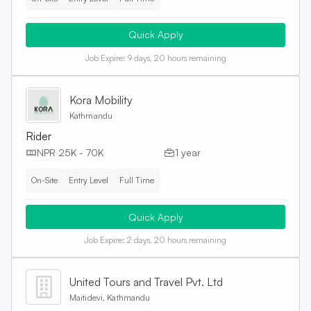
Quick Apply
Job Expire:
9 days, 20 hours remaining
Kora Mobility
Kathmandu
Rider
NPR 25K - 70K
1 year
On-Site
Entry Level
Full Time
Quick Apply
Job Expire:
2 days, 20 hours remaining
United Tours and Travel Pvt. Ltd
Maitidevi, Kathmandu