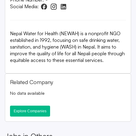
Social Media:
Nepal Water for Health (NEWAH) is a nonprofit NGO
established in 1992, focusing on safe drinking water,
sanitation, and hygiene (WASH) in Nepal. It aims to
improve the quality of life for all Nepali people through
equitable access to these essential services.
Related Company
No data available
Explore Companies