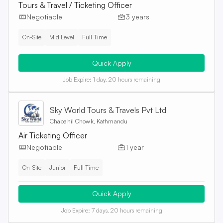
Tours & Travel / Ticketing Officer
Negotiable
3 years
On-Site
Mid Level
Full Time
Quick Apply
Job Expire:
1 day, 20 hours remaining
Sky World Tours & Travels Pvt Ltd
Chabahil Chowk, Kathmandu
Air Ticketing Officer
Negotiable
1 year
On-Site
Junior
Full Time
Quick Apply
Job Expire:
7 days, 20 hours remaining