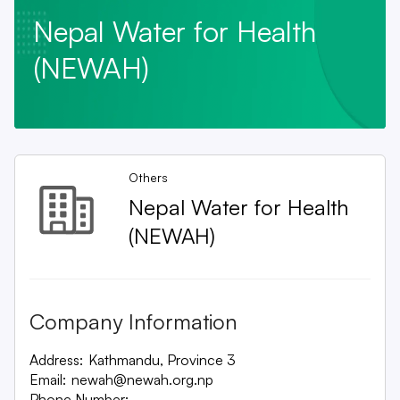
Nepal Water for Health
(NEWAH)
Others
Nepal Water for Health
(NEWAH)
Company Information
Address:
Kathmandu, Province 3
Email:
newah@newah.org.np
Phone Number:
-