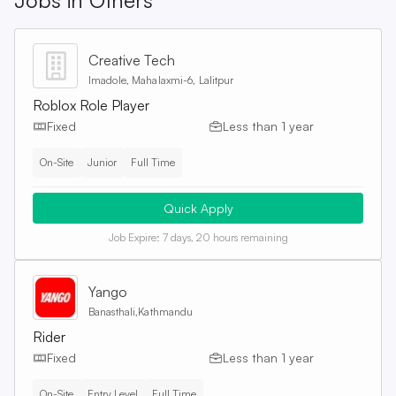
Jobs in
Others
Creative Tech
Imadole, Mahalaxmi-6, Lalitpur
Roblox Role Player
Fixed
Less than 1 year
On-Site
Junior
Full Time
Quick Apply
Job Expire:
7 days, 20 hours remaining
Yango
Banasthali,Kathmandu
Rider
Fixed
Less than 1 year
On-Site
Entry Level
Full Time