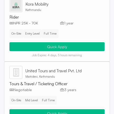
Kora Mobility
Kathmandu
Rider
NPR 25K - 70K
1 year
On-Site
Entry Level
Full Time
Quick Apply
Job Expire:
4 days, 5 hours remaining
United Tours and Travel Pvt. Ltd
Maitidevi, Kathmandu
Tours & Travel / Ticketing Officer
Negotiable
3 years
On-Site
Mid Level
Full Time
Quick Apply