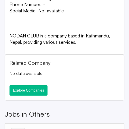
Phone Number:
-
Social Media:
Not available
NODAN CLUB is a company based in Kathmandu,
Nepal, providing various services.
Related Company
No data available
Explore Companies
Jobs in
Others