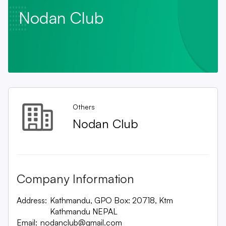
Nodan Club
Others
Nodan Club
Company Information
Address:
Kathmandu, GPO Box: 20718, Ktm
Kathmandu NEPAL
Email:
nodanclub@gmail.com