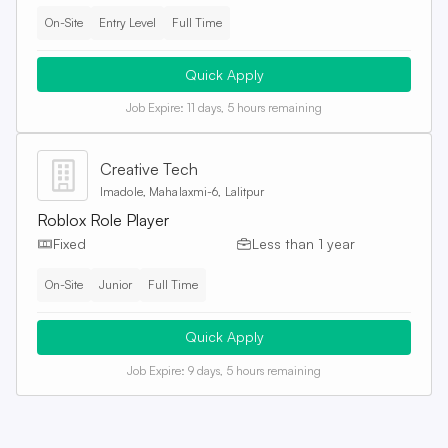
On-Site
Entry Level
Full Time
Quick Apply
Job Expire:
11 days, 5 hours remaining
Creative Tech
Imadole, Mahalaxmi-6, Lalitpur
Roblox Role Player
Fixed
Less than 1 year
On-Site
Junior
Full Time
Quick Apply
Job Expire:
9 days, 5 hours remaining