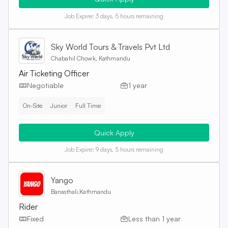
Job Expire:
3 days, 5 hours remaining
Sky World Tours & Travels Pvt Ltd
Chabahil Chowk, Kathmandu
Air Ticketing Officer
Negotiable
1 year
On-Site
Junior
Full Time
Quick Apply
Job Expire:
9 days, 5 hours remaining
Yango
Banasthali,Kathmandu
Rider
Fixed
Less than 1 year