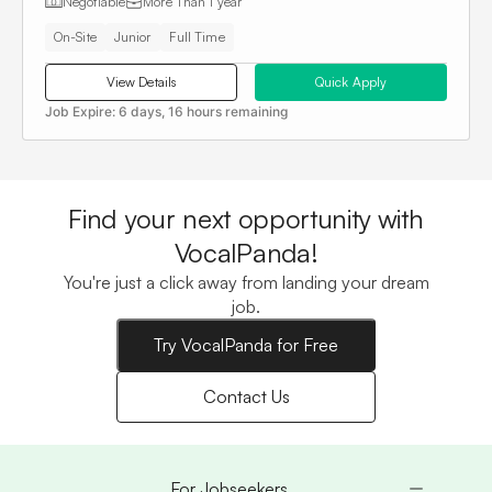
Negotiable
More Than
1 year
On-Site
Junior
Full Time
View Details
Quick Apply
Job Expire:
6 days, 16 hours remaining
Find your next opportunity with
VocalPanda!
You're just a click away from landing your dream
job.
Try VocalPanda for Free
Contact Us
For Jobseekers