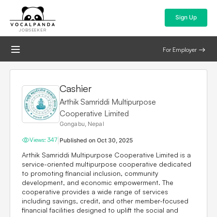
Sign Up
JOBSEEKER
For Employer
Cashier
Arthik Samriddi Multipurpose
Cooperative Limited
Gongabu, Nepal
|
Views:
347
Published on
Oct 30, 2025
Arthik Samriddi Multipurpose Cooperative Limited
is a
service-oriented multipurpose cooperative dedicated
to promoting financial inclusion, community
development, and economic empowerment. The
cooperative provides a wide range of services
including savings, credit, and other member-focused
financial facilities designed to uplift the social and