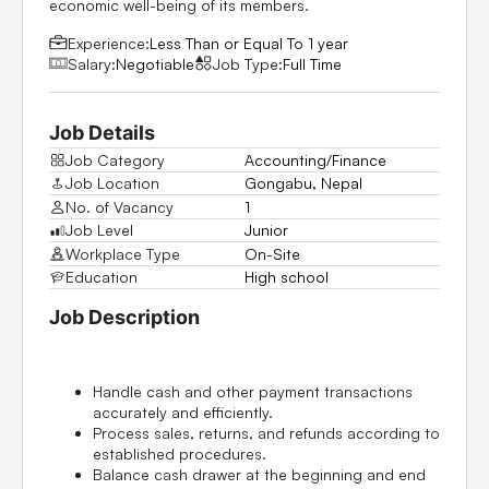
economic well-being of its members.
Experience:
Less Than or Equal To 1 year
Salary:
Negotiable
Job Type:
Full Time
Job Details
Job Category
Accounting/Finance
Job Location
Gongabu, Nepal
No. of Vacancy
1
Job Level
Junior
Workplace Type
On-Site
Education
High school
Job Description
Handle cash and other payment transactions
accurately and efficiently.
Process sales, returns, and refunds according to
established procedures.
Balance cash drawer at the beginning and end