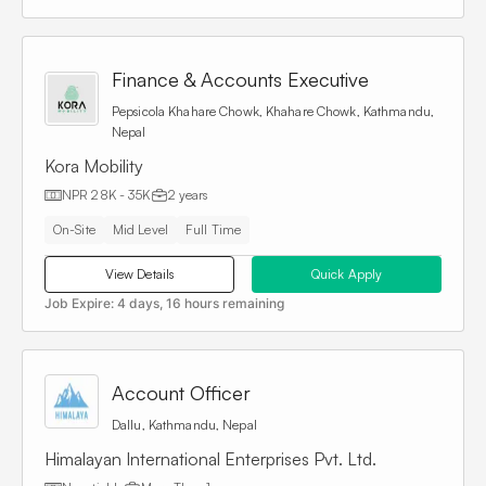
Finance & Accounts Executive
Pepsicola Khahare Chowk, Khahare Chowk, Kathmandu,
Nepal
Kora Mobility
NPR 28K - 35K
2 years
On-Site
Mid Level
Full Time
View Details
Quick Apply
Job Expire:
4 days, 16 hours remaining
Account Officer
Dallu, Kathmandu, Nepal
Himalayan International Enterprises Pvt. Ltd.