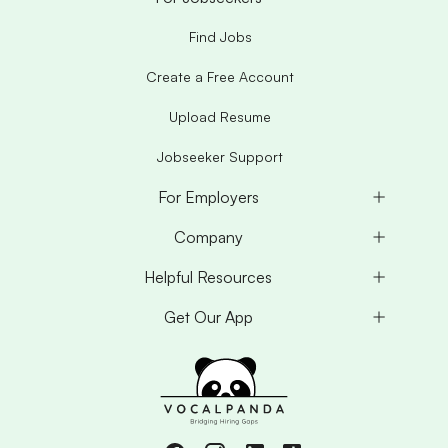
Find Jobs
Create a Free Account
Upload Resume
Jobseeker Support
For Employers
Company
Helpful Resources
Get Our App