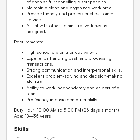
of each shift, reconciling discrepancies.
Maintain a clean and organized work area.
Provide friendly and professional customer
service.
Assist with other administrative tasks as
assigned.
Requirements:
High school diploma or equivalent.
Experience handling cash and processing
transactions.
Strong communication and interpersonal skills.
Excellent problem-solving and decision-making
abilities.
Ability to work independently and as part of a
team.
Proficiency in basic computer skills.
Duty Hour:
10:00 AM to 5:00 PM (26 days a month)
Age:
18–35 years
Skills