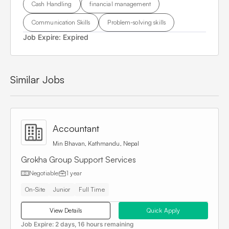
Cash Handling
financial management
Communication Skills
Problem-solving skills
Job Expire:
Expired
Similar Jobs
Accountant
Min Bhavan, Kathmandu, Nepal
Grokha Group Support Services
Negotiable
1 year
On-Site
Junior
Full Time
View Details
Quick Apply
Job Expire:
2 days, 16 hours remaining