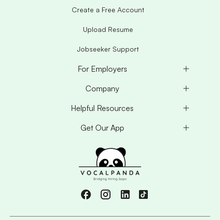
Create a Free Account
Upload Resume
Jobseeker Support
For Employers
Company
Helpful Resources
Get Our App