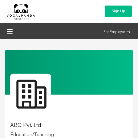
Sign Up
JOBSEEKER
For Employer
ABC Pvt. Ltd
Education/Teaching