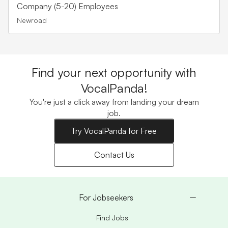
Company (5-20) Employees
Newroad
Find your next opportunity with
VocalPanda!
You're just a click away from landing your dream
job.
Try VocalPanda for Free
Contact Us
For Jobseekers
Find Jobs