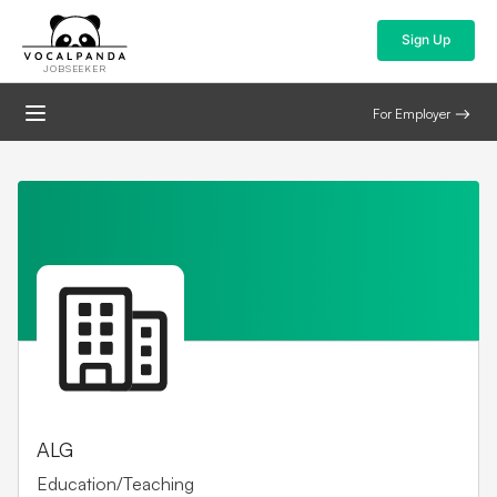
Sign Up
JOBSEEKER
For Employer
ALG
Education/Teaching