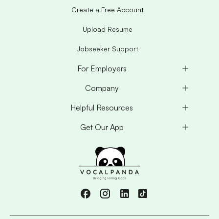
Create a Free Account
Upload Resume
Jobseeker Support
For Employers
Company
Helpful Resources
Get Our App