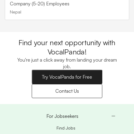
Company (5-20) Employees
Nepal
Find your next opportunity with
VocalPanda!
You're just a click away from landing your dream
job.
Try VocalPanda for Free
Contact Us
For Jobseekers
Find Jobs